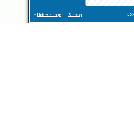
»
»
Cop
Link exchange
Sitemap