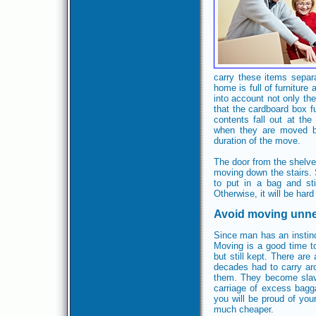
carry these items separ
home is full of furniture 
into account not only the
that the cardboard box fu
contents fall out at t
when they are moved by
duration of the move.
The door from the shelve
moving down the stairs. S
to put in a bag and st
Otherwise, it will be hard
Avoid moving unne
Since man has an instinc
Moving is a good time to
but still kept. There are
decades had to carry ar
them. They become slave
carriage of excess bagga
you will be proud of you
much cheaper.