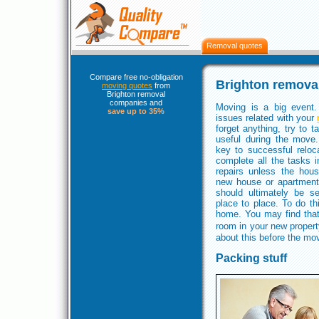
Removal quotes
Compare free no-obligation
Brighton remova
moving quotes
from
Brighton removal
companies and
Moving is a big event.
save up to 35%
issues related with your
forget anything, try to t
useful during the move
key to successful reloca
complete all the tasks 
repairs unless the hous
new house or apartment,
should ultimately be s
place to place. To do th
home. You may find that
room in your new propert
about this before the mo
Packing stuff