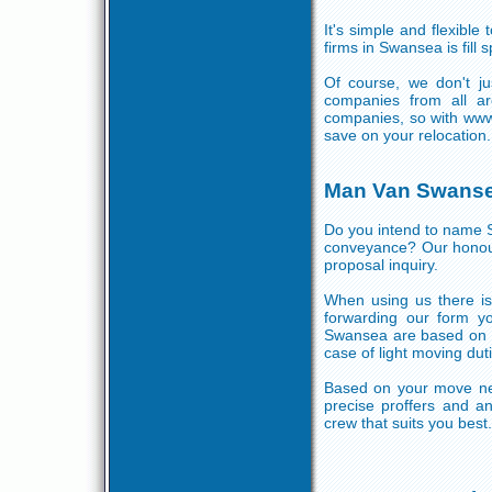
It's simple and flexible
firms in Swansea is fill
Of course, we don't j
companies from all a
companies, so with www
save on your relocation.
Man Van Swans
Do you intend to name 
conveyance? Our honour
proposal inquiry.
When using us there is 
forwarding our form y
Swansea are based on 
case of light moving dut
Based on your move nec
precise proffers and a
crew that suits you best.