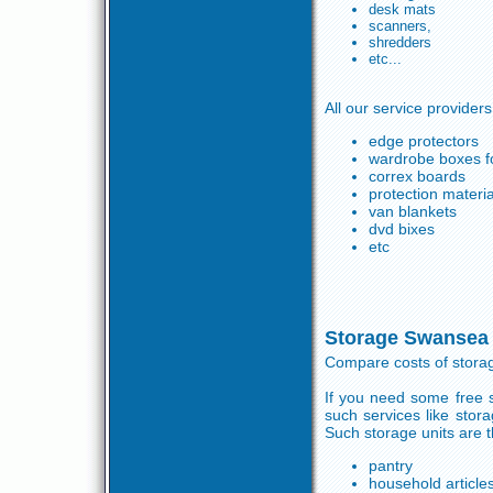
desk mats
scanners,
shredders
etc...
All our service providers
edge protectors
wardrobe boxes fo
correx boards
protection materia
van blankets
dvd bixes
etc
Storage Swansea
Compare costs of stora
If you need some free s
such services like sto
Such storage units are 
pantry
household article