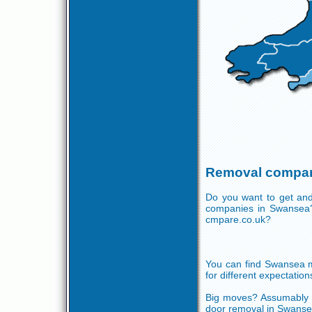
Removal compan
Do you want to get and
companies in Swansea?
cmpare.co.uk?
You can find Swansea mo
for different expectation
Big moves? Assumably y
door removal in Swansea