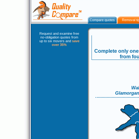
Compare quotes
Removal ti
Request and examine free
no-obligation quotes from
up to six movers and
save
over 35%
Complete only one 
from fou
Wal
Glamorgan