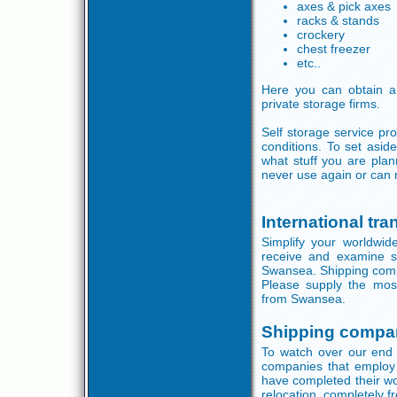
axes & pick axes
racks & stands
crockery
chest freezer
etc..
Here you can obtain a
private storage firms.
Self storage service pr
conditions. To set asi
what stuff you are pla
never use again or can 
International tr
Simplify your worldwide
receive and examine s
Swansea. Shipping compan
Please supply the most
from Swansea.
Shipping compa
To watch over our end 
companies that employ
have completed their wo
relocation, completely fr