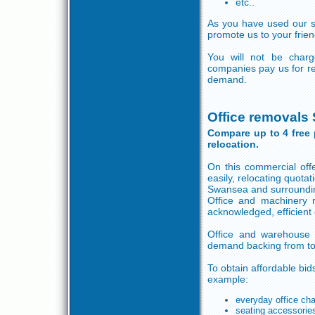
etc..
As you have used our ser
promote us to your frien
You will not be charg
companies pay us for re
demand.
Office removals
Compare up to 4 free 
relocation.
On this commercial off
easily, relocating quot
Swansea and surroundin
Office and machinery r
acknowledged, efficient
Office and warehouse r
demand backing from to
To obtain affordable bids
example:
everyday office cha
seating accessorie