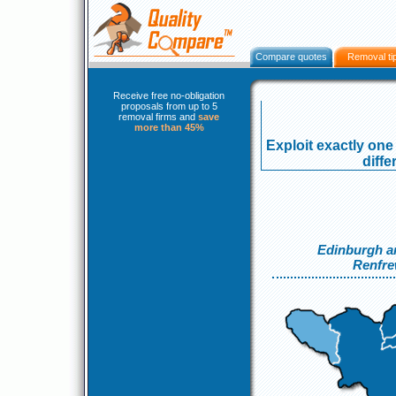
Compare quotes
Removal ti
Receive free no-obligation
proposals from up to 5
removal firms and
save
more than 45%
Exploit exactly one 
diff
Edinburgh a
Renfre