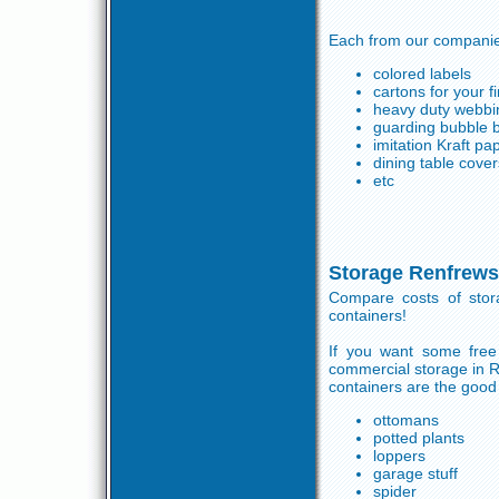
Each from our companies
colored labels
cartons for your 
heavy duty webbin
guarding bubble 
imitation Kraft pa
dining table cover
etc
Storage Renfrews
Compare costs of sto
containers!
If you want some free 
commercial storage in R
containers are the good 
ottomans
potted plants
loppers
garage stuff
spider