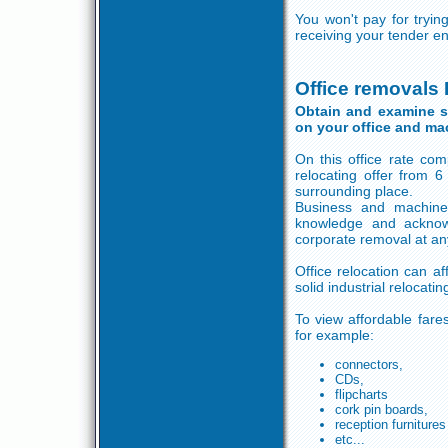
You won't pay for tryi
receiving your tender en
Office removals
Obtain and examine so
on your office and ma
On this office rate co
relocating offer from 
surrounding place.
Business and machine
knowledge and acknow
corporate removal at an
Office relocation can af
solid industrial relocat
To view affordable fares
for example:
connectors,
CDs,
flipcharts
cork pin boards,
reception furnitures
etc...