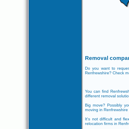
Removal compan
Do you want to reques
Renfrewshire? Check mo
You can find Renfrewsh
different removal solutio
Big move? Possibly you
moving in Renfrewshire 
It's not difficult and f
relocation firms in Renf