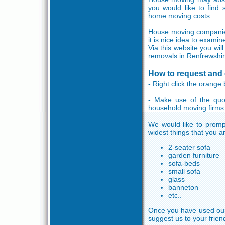
you would like to find
home moving costs.
House moving companies 
it is nice idea to exami
Via this website you wil
removals in Renfrewshir
How to request and 
- Right click the orange 
- Make use of the quo
household moving firms
We would like to promp
widest things that you a
2-seater sofa
garden furniture
sofa-beds
small sofa
glass
banneton
etc..
Once you have used our s
suggest us to your frien