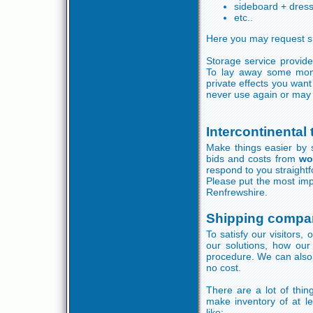
sideboard + dres
etc..
Here you may request si
Storage service provide
To lay away some mon
private effects you wan
never use again or may 
Intercontinental
Make things easier by s
bids and costs from
wo
respond to you straightf
Please put the most imp
Renfrewshire.
Shipping compa
To satisfy our visitors,
our solutions, how our
procedure. We can also 
no cost.
There are a lot of thi
make inventory of at le
like: