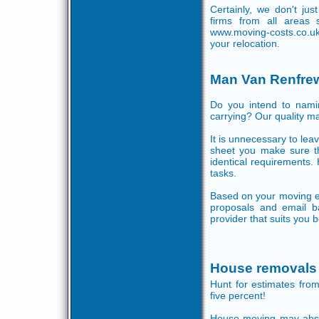
Certainly, we don't ju
firms from all areas 
www.moving-costs.co.u
your relocation.
Man Van Renfre
Do you intend to namin
carrying? Our quality ma
It is unnecessary to lea
sheet you make sure th
identical requirements.
tasks.
Based on your moving ex
proposals and email b
provider that suits you b
House removals
Hunt for estimates fro
five percent!
House moving may absor