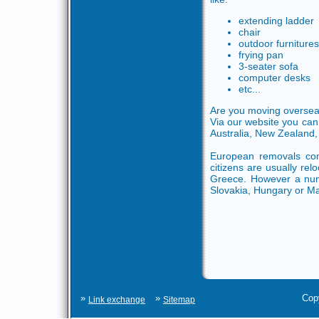
extending ladder
chair
outdoor furnitures
frying pan
3-seater sofa
computer desks
etc...
Are you moving overseas
Via our website you can
Australia, New Zealand, 
European removals com
citizens are usually rel
Greece. However a numb
Slovakia, Hungary or M
»
»
Cop
Link exchange
Sitemap