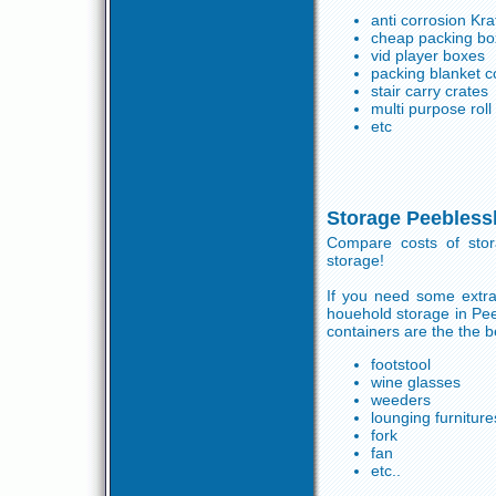
anti corrosion Kra
cheap packing bo
vid player boxes
packing blanket c
stair carry crates
multi purpose rol
etc
Storage Peebless
Compare costs of stor
storage!
If you need some extra
houehold storage in Pe
containers are the the b
footstool
wine glasses
weeders
lounging furniture
fork
fan
etc..