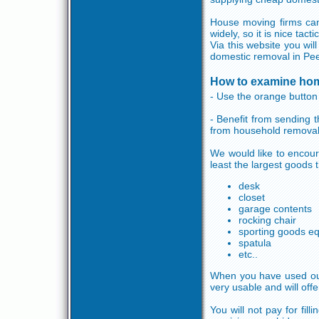
House moving firms can
widely, so it is nice tac
Via this website you wil
domestic removal in Pee
How to examine hom
- Use the orange button a
- Benefit from sending 
from household removal
We would like to encour
least the largest goods 
desk
closet
garage contents
rocking chair
sporting goods e
spatula
etc..
When you have used our 
very usable and will off
You will not pay for fil