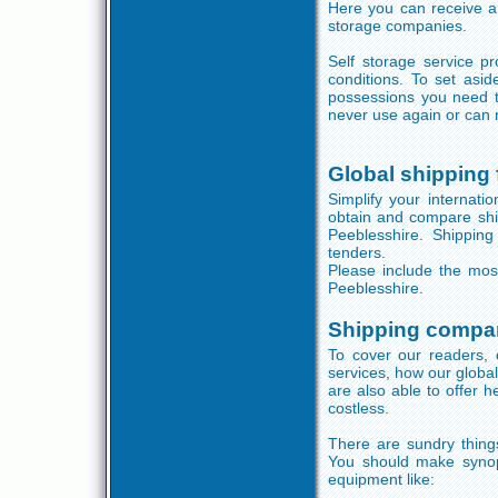
Here you can receive a
storage companies.
Self storage service p
conditions. To set asi
possessions you need to
never use again or can 
Global shipping
Simplify your internati
obtain and compare shi
Peeblesshire. Shipping
tenders.
Please include the mos
Peeblesshire.
Shipping compan
To cover our readers, 
services, how our globa
are also able to offer 
costless.
There are sundry things
You should make synops
equipment like: