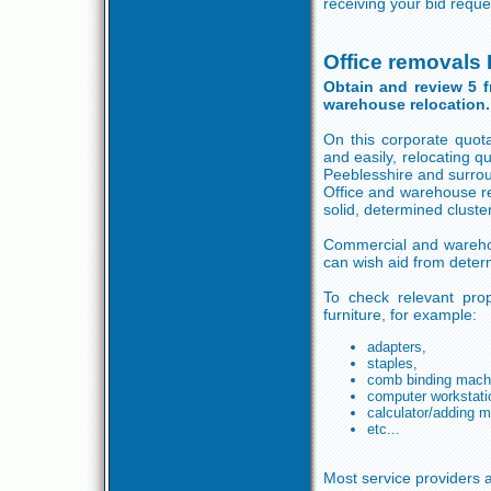
receiving your bid reque
Office removals
Obtain and review 5 
warehouse relocation.
On this corporate quot
and easily, relocating 
Peeblesshire and surro
Office and warehouse r
solid, determined cluste
Commercial and warehous
can wish aid from deter
To check relevant prop
furniture, for example:
adapters,
staples,
comb binding mach
computer workstati
calculator/adding 
etc...
Most service providers a