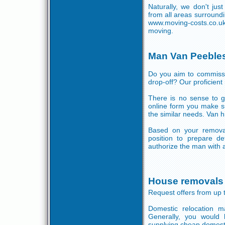
Naturally, we don't jus
from all areas surround
www.moving-costs.co.u
moving.
Man Van Peebles
Do you aim to commissi
drop-off? Our proficient 
There is no sense to gi
online form you make s
the similar needs. Van h
Based on your removal
position to prepare de
authorize the man with a
House removals 
Request offers from up 
Domestic relocation 
Generally, you would l
supplying cheap domest