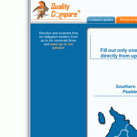
Compare quotes
Removal ti
Receive and examine free
no-obligation tenders from
up to six removals firms
and
save up to ten
percent
Fill out only o
directly from up
Southern 
Peeble