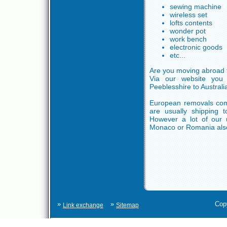
sewing machine
wireless set
lofts contents
wonder pot
work bench
electronic goods
etc...
Are you moving abroad 
Via our website you 
Peeblesshire to Austral
European removals comp
are usually shipping t
However a lot of our u
Monaco or Romania als
»
»
Cop
Link exchange
Sitemap