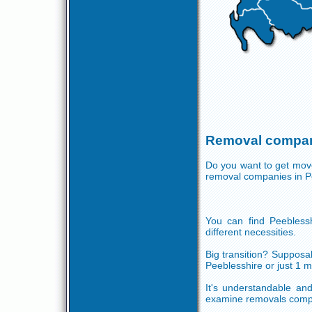
Removal compani
Do you want to get move
removal companies in P
You can find Peeblessh
different necessities.
Big transition? Supposab
Peeblesshire or just 1 
It's understandable and
examine removals compa