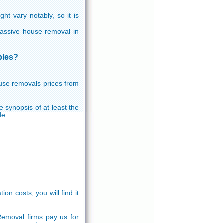
ht vary notably, so it is
 massive house removal in
bles?
ouse removals prices from
e synopsis of at least the
de:
n costs, you will find it
Removal firms pay us for