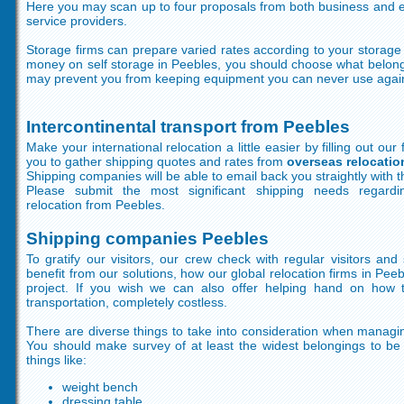
Here you may scan up to four proposals from both business and e
service providers.
Storage firms can prepare varied rates according to your stora
money on self storage in Peebles, you should choose what belong
may prevent you from keeping equipment you can never use agai
Intercontinental transport from Peebles
Make your international relocation a little easier by filling out our
you to gather shipping quotes and rates from
overseas relocati
Shipping companies will be able to email back you straightly with th
Please submit the most significant shipping needs regardin
relocation from Peebles.
Shipping companies Peebles
To gratify our visitors, our crew check with regular visitors an
benefit from our solutions, how our global relocation firms in Pee
project. If you wish we can also offer helping hand on how 
transportation, completely costless.
There are diverse things to take into consideration when managi
You should make survey of at least the widest belongings to be 
things like:
weight bench
dressing table