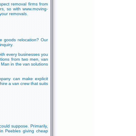
nspect removal firms from
rs, so with www.moving-
your removals.
e goods relocation? Our
nquiry.
with every businesses you
sitions from two men, van
 Man in the van solutions
pany can make explicit
ire a van crew that suits
could suppose. Primarily,
 in Peebles giving cheap