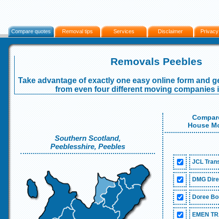
Compare quotes
Removal tips
Services
Disclaimer
Privacy
Removals Peebles
Take advantage of exactly one easy online form and ge
from even four different moving companies 
Compare
House Mo
Southern Scotland,
Peeblesshire, Peebles
JCL Trans
DMG Dire
Doree Bo
EMEN TR