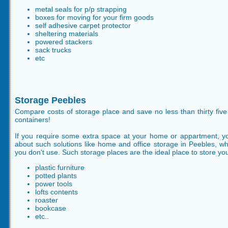
metal seals for p/p strapping
boxes for moving for your firm goods
self adhesive carpet protector
sheltering materials
powered stackers
sack trucks
etc
Storage Peebles
Compare costs of storage place and save no less than thirty fiv
containers!
If you require some extra space at your home or appartment, y
about such solutions like home and office storage in Peebles, 
you don't use. Such storage places are the ideal place to store your
plastic furniture
potted plants
power tools
lofts contents
roaster
bookcase
etc..