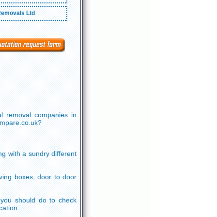
emovals Ltd
al removal companies in
cmpare.co.uk?
g with a sundry different
ving boxes, door to door
ll you should do to check
cation.