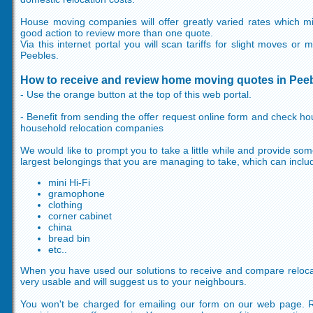
House moving companies will offer greatly varied rates which mig
good action to review more than one quote.
Via this internet portal you will scan tariffs for slight moves or
Peebles.
How to receive and review home moving quotes in Pee
- Use the orange button at the top of this web portal.
- Benefit from sending the offer request online form and check h
household relocation companies
We would like to prompt you to take a little while and provide som
largest belongings that you are managing to take, which can inclu
mini Hi-Fi
gramophone
clothing
corner cabinet
china
bread bin
etc..
When you have used our solutions to receive and compare relocatio
very usable and will suggest us to your neighbours.
You won't be charged for emailing our form on our web page. 