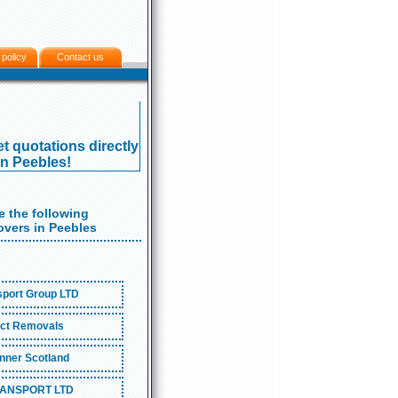
 policy
Contact us
t quotations directly
in Peebles!
 the following
vers in Peebles
port Group LTD
ct Removals
nner Scotland
ANSPORT LTD