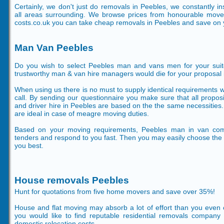
Certainly, we don't just do removals in Peebles, we constantly i
all areas surrounding. We browse prices from honourable move
costs.co.uk you can take cheap removals in Peebles and save on 
Man Van Peebles
Do you wish to select Peebles man and vans men for your suit
trustworthy man & van hire managers would die for your proposal i
When using us there is no must to supply identical requirements 
call. By sending our questionnaire you make sure that all propo
and driver hire in Peebles are based on the the same necessities.
are ideal in case of meagre moving duties.
Based on your moving requirements, Peebles man in van com
tenders and respond to you fast. Then you may easily choose the h
you best.
House removals Peebles
Hunt for quotations from five home movers and save over 35%!
House and flat moving may absorb a lot of effort than you even 
you would like to find reputable residential removals company
domestic relocation costs.