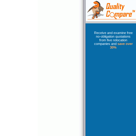
Receive and examine free
no-obligation quotations
from five relocation
companies and
save over
30%