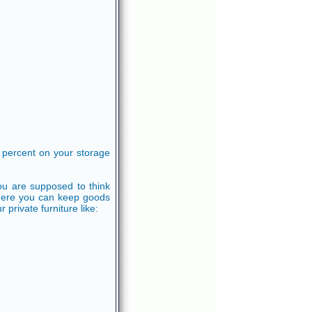
e percent on your storage
ou are supposed to think
where you can keep goods
 private furniture like: