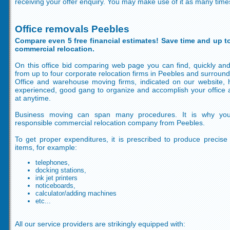
receiving your offer enquiry. You may make use of it as many time
Office removals Peebles
Compare even 5 free financial estimates! Save time and up to
commercial relocation.
On this office bid comparing web page you can find, quickly and
from up to four corporate relocation firms in Peebles and surround
Office and warehouse moving firms, indicated on our website,
experienced, good gang to organize and accomplish your office 
at anytime.
Business moving can span many procedures. It is why yo
responsible commercial relocation company from Peebles.
To get proper expenditures, it is prescribed to produce precise
items, for example:
telephones,
docking stations,
ink jet printers
noticeboards,
calculator/adding machines
etc...
All our service providers are strikingly equipped with: