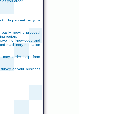
s as you order.
 thirty percent on your
 easily, moving proposal
ing region.
 have the knowledge and
and machinery relocation
u may order help from
 survey of your business