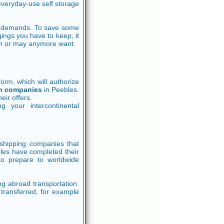
veryday-use self storage
ge demands. To save some
ings you have to keep, it
n or may anymore want.
 form, which will authorize
on companies
in Peebles.
eir offers.
g your intercontinental
d shipping companies that
bles have completed their
to prepare to worldwide
ng abroad transportation.
transferred, for example