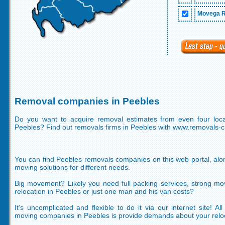
Movega R
Removal companies in Peebles
Do you want to acquire removal estimates from even four loc
Peebles? Find out removals firms in Peebles with www.removals-
You can find Peebles removals companies on this web portal, alon
moving solutions for different needs.
Big movement? Likely you need full packing services, strong mo
relocation in Peebles or just one man and his van costs?
It's uncomplicated and flexible to do it via our internet site! A
moving companies in Peebles is provide demands about your relo