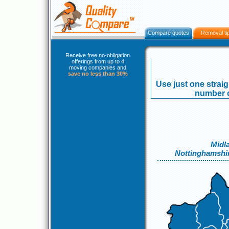
Compare quotes
Removal ti
Receive free no-obligation
offerings from up to 4
moving companies and
save no less than 30%
Use just one strai
number o
Midl
Nottinghamshi