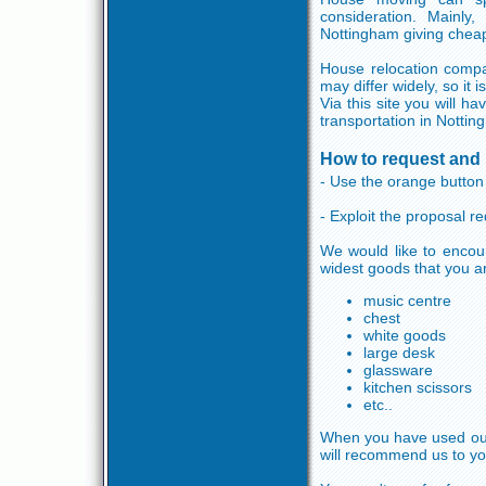
consideration. Mainl
Nottingham giving chea
House relocation compa
may differ widely, so i
Via this site you will 
transportation in Nottin
How to request and 
- Use the orange button 
- Exploit the proposal 
We would like to encou
widest goods that you a
music centre
chest
white goods
large desk
glassware
kitchen scissors
etc..
When you have used our s
will recommend us to yo