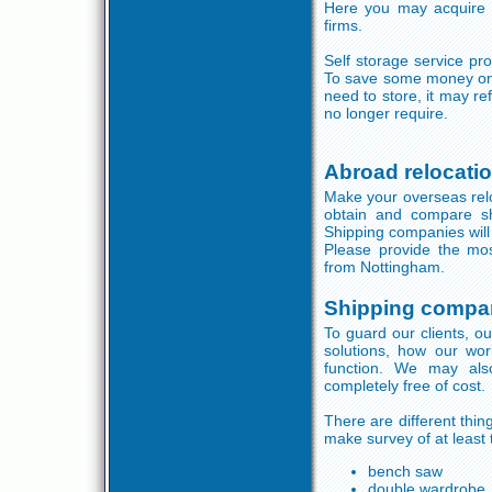
Here you may acquire u
firms.
Self storage service pr
To save some money on s
need to store, it may r
no longer require.
Abroad relocati
Make your overseas reloc
obtain and compare s
Shipping companies will b
Please provide the mos
from Nottingham.
Shipping compa
To guard our clients, ou
solutions, how our wor
function. We may also
completely free of cost.
There are different thi
make survey of at least 
bench saw
double wardrobe