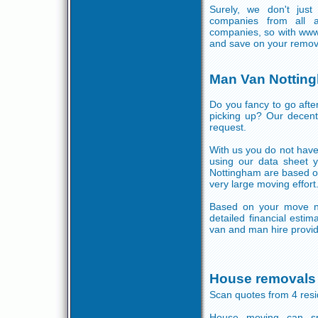
Surely, we don't jus
companies from all a
companies, so with www
and save on your remov
Man Van Nottin
Do you fancy to go aft
picking up? Our decent 
request.
With us you do not have 
using our data sheet 
Nottingham are based on
very large moving effort
Based on your move ne
detailed financial esti
van and man hire provide
House removals
Scan quotes from 4 res
House moving can sp