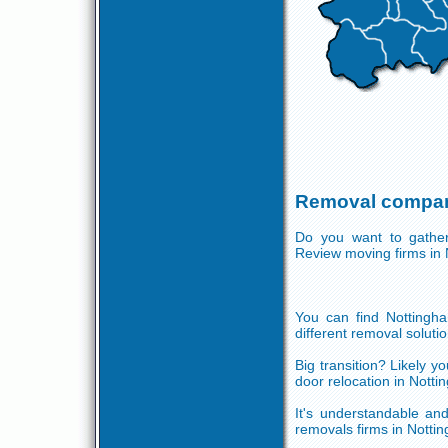
Removal compan
Do you want to gather 
Review moving firms in
You can find Nottingha
different removal solutio
Big transition? Likely 
door relocation in Nott
It's understandable and
removals firms in Notti