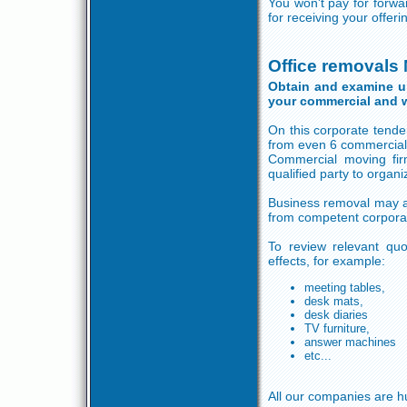
You won't pay for forw
for receiving your offeri
Office removals
Obtain and examine up 
your commercial and 
On this corporate tender
from even 6 commercial
Commercial moving fir
qualified party to organ
Business removal may aff
from competent corpora
To review relevant quot
effects, for example:
meeting tables,
desk mats,
desk diaries
TV furniture,
answer machines
etc...
All our companies are h