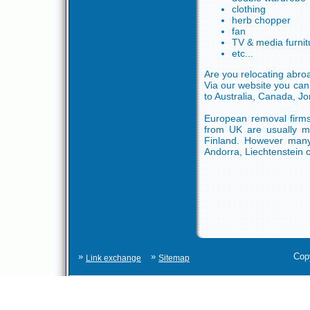
clothing
herb chopper
fan
TV & media furnit
etc...
Are you relocating abro
Via our website you can
to Australia, Canada, Jo
European removal firms
from UK are usually mo
Finland. However many 
Andorra, Liechtenstein o
»
»
Cop
Link exchange
Sitemap