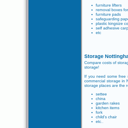
furniture lifters
removal boxes for
furniture pads
safeguarding pap
plastic kingsize 
self adhesive carp
etc
Storage Nottingh
Compare costs of storag
storage!
If you need some free s
commercial storage in 
storage places are the r
settee
china
garden rakes
kitchen items
fork
child's chair
etc..