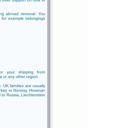
o offer support on how to
ning abroad removal. You
d, for example belongings
or your shipping from
a or any other region.
. UK families are usually
urkey or Norway. However
 to Russia, Liechtenstein