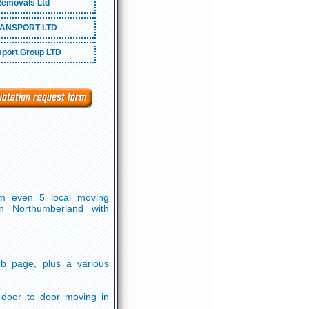
emovals Ltd
ANSPORT LTD
port Group LTD
om even 5 local moving
n Northumberland with
b page, plus a various
, door to door moving in