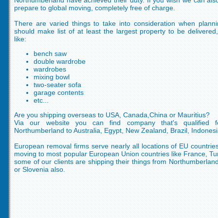
Northumberland have achieved their duty. If you wish we can als
prepare to global moving, completely free of charge.
There are varied things to take into consideration when plan
should make list of at least the largest property to be delivere
like:
bench saw
double wardrobe
wardrobes
mixing bowl
two-seater sofa
garage contents
etc...
Are you shipping overseas to USA, Canada,China or Mauritius?
Via our website you can find company that's qualified f
Northumberland to Australia, Egypt, New Zealand, Brazil, Indonesi
European removal firms serve nearly all locations of EU countries
moving to most popular European Union countries like France, T
some of our clients are shipping their things from Northumberland
or Slovenia also.