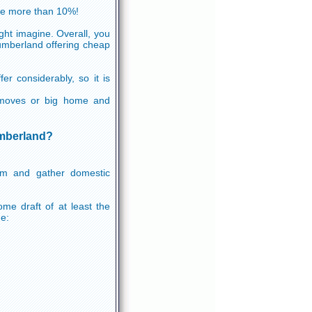
ve more than 10%!
ht imagine. Overall, you
humberland offering cheap
er considerably, so it is
em moves or big home and
umberland?
orm and gather domestic
me draft of at least the
de: