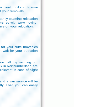
l you need to do to browse
t your removals.
tantly examine relocation
ers, so with www.moving-
ve on your relocation.
 for your suite movables
 wait for your quotation
you call. By sending our
 uk in Northumberland are
levant in case of slight
nd a van service will be
tly. Then you can easily