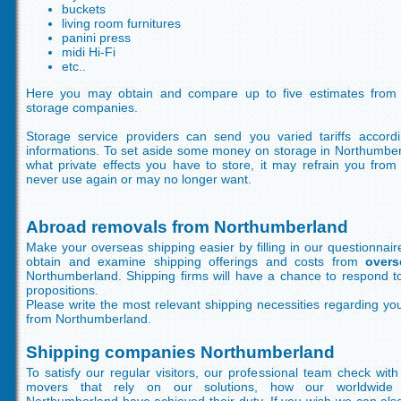
buckets
living room furnitures
panini press
midi Hi-Fi
etc..
Here you may obtain and compare up to five estimates from 
storage companies.
Storage service providers can send you varied tariffs accord
informations. To set aside some money on storage in Northumbe
what private effects you have to store, it may refrain you fro
never use again or may no longer want.
Abroad removals from Northumberland
Make your overseas shipping easier by filling in our questionnair
obtain and examine shipping offerings and costs from
overs
Northumberland. Shipping firms will have a chance to respond to 
propositions.
Please write the most relevant shipping necessities regarding your
from Northumberland.
Shipping companies Northumberland
To satisfy our regular visitors, our professional team check wi
movers that rely on our solutions, how our worldwide