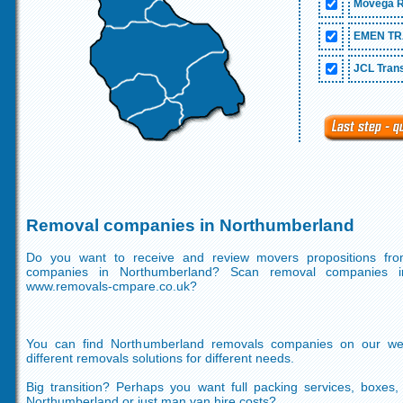
Movega R
EMEN TR
JCL Trans
Removal companies in Northumberland
Do you want to receive and review movers propositions fr
companies in Northumberland? Scan removal companies i
www.removals-cmpare.co.uk?
You can find Northumberland removals companies on our we
different removals solutions for different needs.
Big transition? Perhaps you want full packing services, boxes
Northumberland or just man van hire costs?