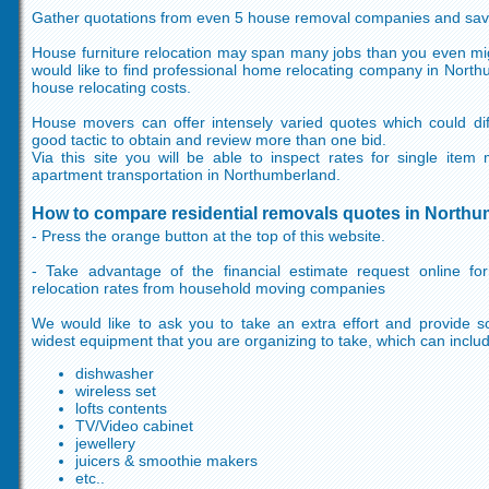
Gather quotations from even 5 house removal companies and sa
House furniture relocation may span many jobs than you even mig
would like to find professional home relocating company in Nort
house relocating costs.
House movers can offer intensely varied quotes which could diff
good tactic to obtain and review more than one bid.
Via this site you will be able to inspect rates for single it
apartment transportation in Northumberland.
How to compare residential removals quotes in North
- Press the orange button at the top of this website.
- Take advantage of the financial estimate request online f
relocation rates from household moving companies
We would like to ask you to take an extra effort and provide so
widest equipment that you are organizing to take, which can inclu
dishwasher
wireless set
lofts contents
TV/Video cabinet
jewellery
juicers & smoothie makers
etc..