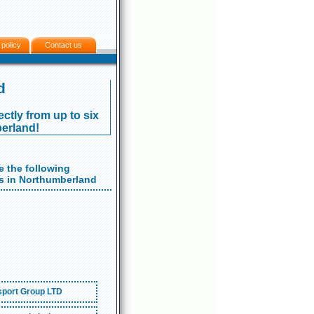
 policy
Contact us
d
ectly from up to six
erland!
 the following
 in Northumberland
port Group LTD