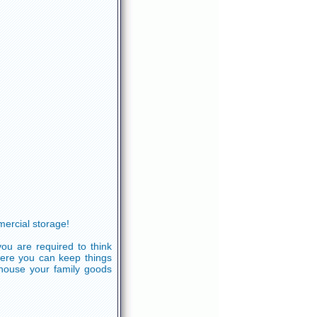
ercial storage!
ou are required to think
here you can keep things
ehouse your family goods