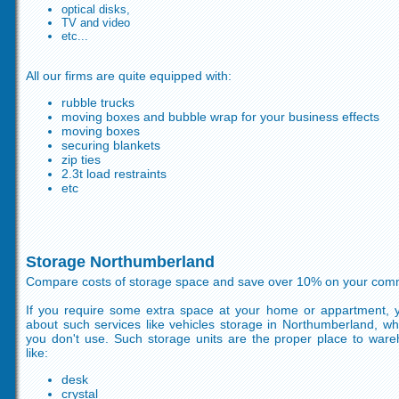
optical disks,
TV and video
etc...
All our firms are quite equipped with:
rubble trucks
moving boxes and bubble wrap for your business effects
moving boxes
securing blankets
zip ties
2.3t load restraints
etc
Storage Northumberland
Compare costs of storage space and save over 10% on your comm
If you require some extra space at your home or appartment, y
about such services like vehicles storage in Northumberland, w
you don't use. Such storage units are the proper place to war
like:
desk
crystal