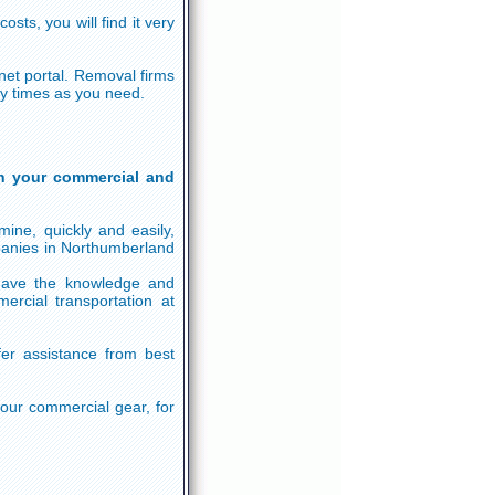
sts, you will find it very
rnet portal. Removal firms
ny times as you need.
n your commercial and
ine, quickly and easily,
panies in Northumberland
 have the knowledge and
ercial transportation at
fer assistance from best
your commercial gear, for