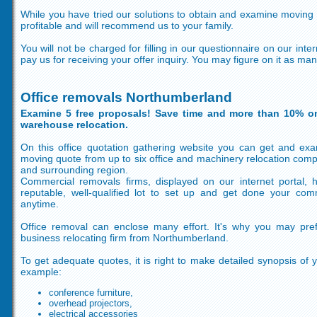
While you have tried our solutions to obtain and examine moving co
profitable and will recommend us to your family.
You will not be charged for filling in our questionnaire on our inte
pay us for receiving your offer inquiry. You may figure on it as ma
Office removals Northumberland
Examine 5 free proposals! Save time and more than 10% o
warehouse relocation.
On this office quotation gathering website you can get and exam
moving quote from up to six office and machinery relocation com
and surrounding region.
Commercial removals firms, displayed on our internet portal,
reputable, well-qualified lot to set up and get done your comm
anytime.
Office removal can enclose many effort. It's why you may pre
business relocating firm from Northumberland.
To get adequate quotes, it is right to make detailed synopsis of 
example:
conference furniture,
overhead projectors,
electrical accessories