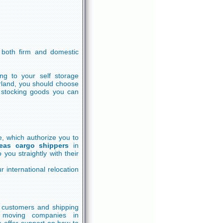
both firm and domestic
ing to your self storage
rland, you should choose
m stocking goods you can
e, which authorize you to
eas cargo shippers
in
you straightly with their
 international relocation
th customers and shipping
 moving companies in