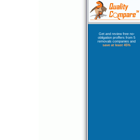
Get and review free no-
obligation proffers from 5
removals companies and
save at least 45%