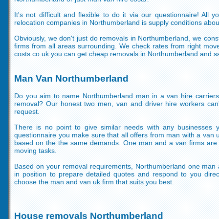
It's not difficult and flexible to do it via our questionnaire! Al
relocation companies in Northumberland is supply conditions abou
Obviously, we don't just do removals in Northumberland, we cons
firms from all areas surrounding. We check rates from right mov
costs.co.uk you can get cheap removals in Northumberland and sa
Man Van Northumberland
Do you aim to name Northumberland man in a van hire carriers
removal? Our honest two men, van and driver hire workers can't
request.
There is no point to give similar needs with any businesses 
questionnaire you make sure that all offers from man with a van
based on the the same demands. One man and a van firms are re
moving tasks.
Based on your removal requirements, Northumberland one man a
in position to prepare detailed quotes and respond to you direc
choose the man and van uk firm that suits you best.
House removals Northumberland