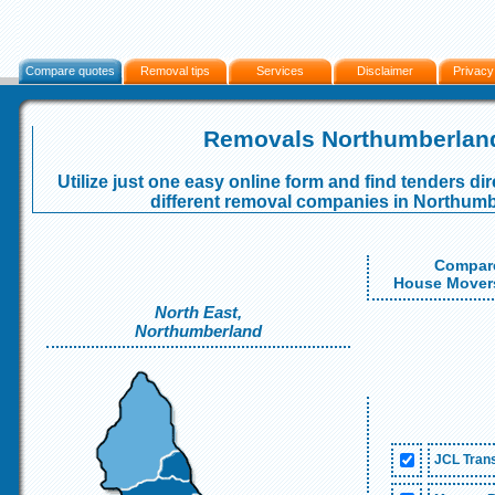
Compare quotes
Removal tips
Services
Disclaimer
Privacy
Removals Northumberlan
Utilize just one easy online form and find tenders dir
different removal companies in Northumb
Compare
House Movers
North East,
Northumberland
JCL Trans