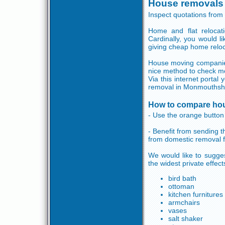
House removals
Inspect quotations fro
Home and flat relocat
Cardinally, you would 
giving cheap home reloc
House moving companies 
nice method to check mo
Via this internet porta
removal in Monmouthshi
How to compare ho
- Use the orange button 
- Benefit from sending 
from domestic removal 
We would like to sugge
the widest private effec
bird bath
ottoman
kitchen furnitures
armchairs
vases
salt shaker