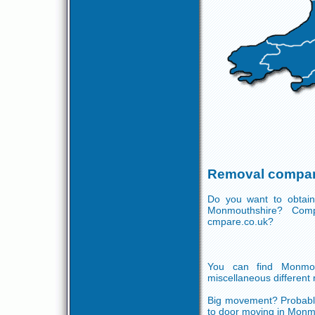
Removal compan
Do you want to obtain
Monmouthshire? Comp
cmpare.co.uk?
You can find Monmou
miscellaneous different 
Big movement? Probably
to door moving in Monmo