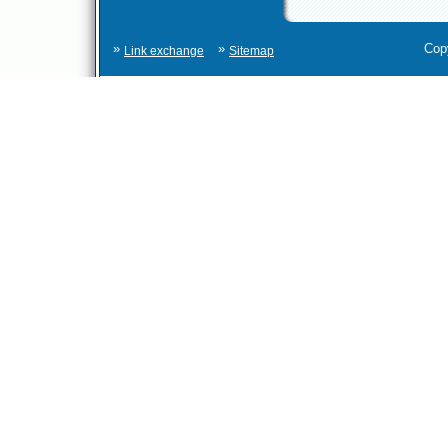
»
»
Cop
Link exchange
Sitemap