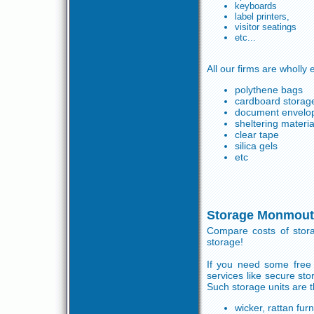
keyboards
label printers,
visitor seatings
etc...
All our firms are wholly
polythene bags
cardboard storage
document envelo
sheltering materia
clear tape
silica gels
etc
Storage Monmout
Compare costs of stor
storage!
If you need some free
services like secure s
Such storage units are t
wicker, rattan furn