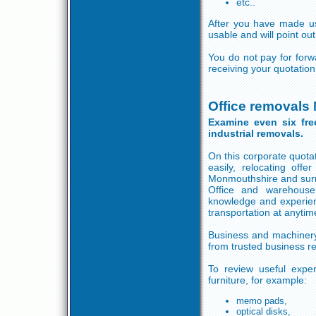
etc..
After you have made use
usable and will point ou
You do not pay for for
receiving your quotatio
Office removals
Examine even six fre
industrial removals.
On this corporate quotat
easily, relocating of
Monmouthshire and sur
Office and warehouse
knowledge and experienc
transportation at anytim
Business and machinery 
from trusted business 
To review useful expen
furniture, for example:
memo pads,
optical disks,