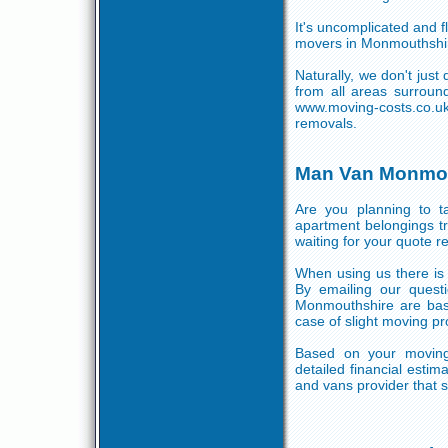
It's uncomplicated and fl
movers in Monmouthshire
Naturally, we don't jus
from all areas surroun
www.moving-costs.co.uk
removals.
Man Van Monmou
Are you planning to 
apartment belongings t
waiting for your quote r
When using us there is 
By emailing our quest
Monmouthshire are base
case of slight moving p
Based on your moving
detailed financial esti
and vans provider that s