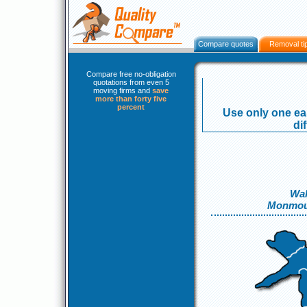
Compare quotes
Removal ti
Compare free no-obligation
quotations from even 5
moving firms and
save
more than forty five
percent
Use only one eas
di
Wal
Monmou