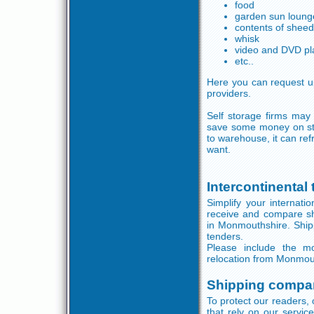
food
garden sun loung
contents of shee
whisk
video and DVD pl
etc..
Here you can request up
providers.
Self storage firms may
save some money on st
to warehouse, it can re
want.
Intercontinental
Simplify your internati
receive and compare sh
in Monmouthshire. Shippi
tenders.
Please include the mos
relocation from Monmou
Shipping compa
To protect our readers, 
that rely on our servi