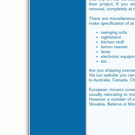
their project. If you 
removal, completely at n
There are miscellaneou
make specification of at 
swinging sofa
nightstand
kitchen stuff
lemon reamer
lamp
electronic equipm
etc...
Are you shipping overse
Via our website you can
to Australia, Canada, C
European movers cover 
usually relocating to mo
However a number of ou
Slovakia, Belarus or Mo