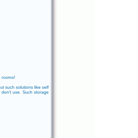
e rooms!
 such solutions like self
 don't use. Such storage