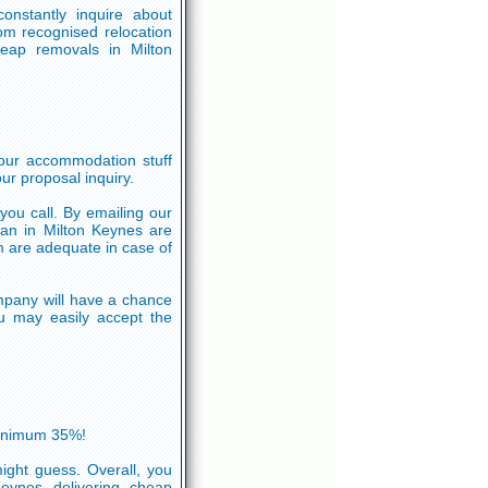
onstantly inquire about
om recognised relocation
eap removals in Milton
your accommodation stuff
ur proposal inquiry.
 you call. By emailing our
an in Milton Keynes are
m are adequate in case of
mpany will have a chance
ou may easily accept the
minimum 35%!
ight guess. Overall, you
Keynes delivering cheap