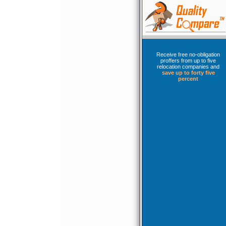
Receive free no-obligation
proffers from up to five
relocation companies and
save up to forty five
percent