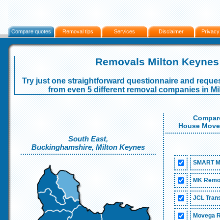
Compare quotes
Removal tips
Services
Disclaimer
Privacy
Removals Milton Keynes
Try just one straightforward questionnaire and reques
from even 5 different removal companies in M
Compare
House Mover
South East,
Buckinghamshire, Milton Keynes
SMART M
MK Remov
JCL Trans
Movega R