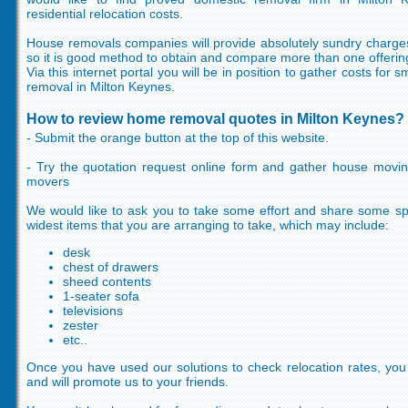
residential relocation costs.
House removals companies will provide absolutely sundry charges
so it is good method to obtain and compare more than one offerin
Via this internet portal you will be in position to gather costs for
removal in Milton Keynes.
How to review home removal quotes in Milton Keynes?
- Submit the orange button at the top of this website.
- Try the quotation request online form and gather house movi
movers
We would like to ask you to take some effort and share some spec
widest items that you are arranging to take, which may include:
desk
chest of drawers
sheed contents
1-seater sofa
televisions
zester
etc..
Once you have used our solutions to check relocation rates, you wi
and will promote us to your friends.