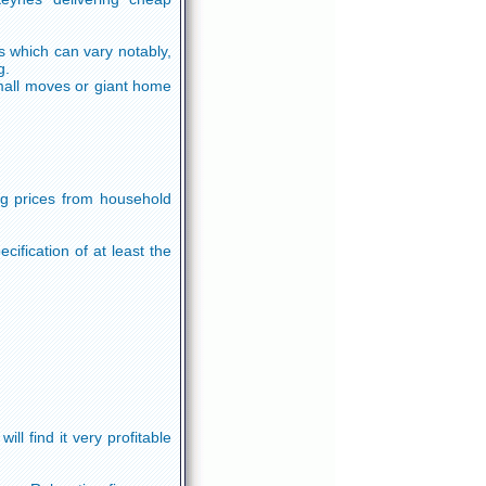
 which can vary notably,
g.
 small moves or giant home
ng prices from household
ification of at least the
ll find it very profitable