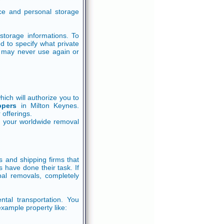
ice and personal storage
storage informations. To
 to specify what private
u may never use again or
ich will authorize you to
ppers
in Milton Keynes.
 offerings.
g your worldwide removal
s and shipping firms that
 have done their task. If
al removals, completely
ntal transportation. You
example property like: