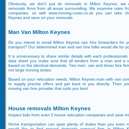
Obviously, we don't just do removals in Milton Keynes, we c
removals firms from all areas surrounding. We examine rates fr
companies, so with www.moving-costs.co.uk you can take ch
Keynes and save on your removals.
Man Van Milton Keynes
Do you intend to email Milton Keynes van hire forwarders for 
transport? Our determined man and van hire folks would die for yo
It is unnecessary to share similar details with each professionals
data sheet you make sure that all tenders from a man and a v
based on the identical demands. Two men, van and driver hire fir
not large moving duties.
Based on your relocation needs, Milton Keynes man with van co
to supply precise offers and get back to you directly. Then y
moving van hire provider that suits you best.
House removals Milton Keynes
Inspect bids from even 5 house relocation companies and save 
Home transportation can span plenty of duties than you even m
would like to find proved domestic removal firm in Milton 