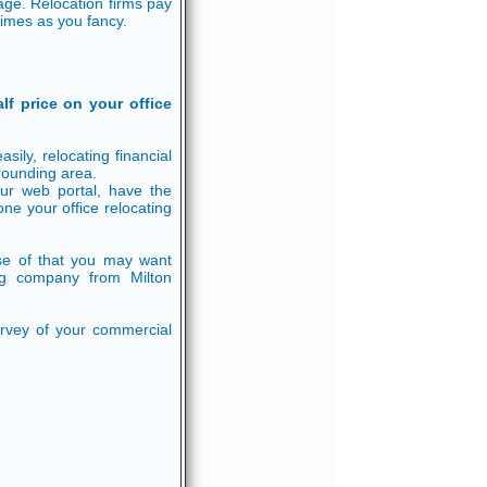
age. Relocation firms pay
times as you fancy.
lf price on your office
sily, relocating financial
rounding area.
r web portal, have the
ne your office relocating
e of that you may want
ng company from Milton
survey of your commercial