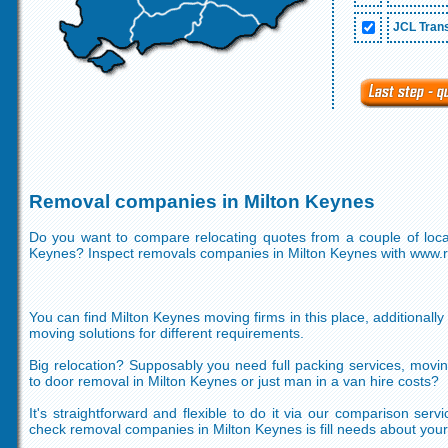
JCL Trans
Removal companies in Milton Keynes
Do you want to compare relocating quotes from a couple of local
Keynes? Inspect removals companies in Milton Keynes with www
You can find Milton Keynes moving firms in this place, additionally
moving solutions for different requirements.
Big relocation? Supposably you need full packing services, movi
to door removal in Milton Keynes or just man in a van hire costs?
It's straightforward and flexible to do it via our comparison serv
check removal companies in Milton Keynes is fill needs about your