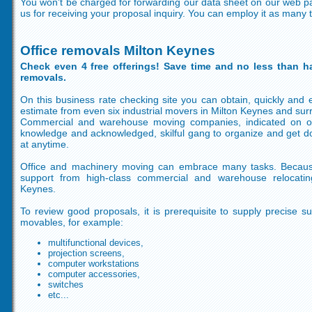
You won't be charged for forwarding our data sheet on our web p
us for receiving your proposal inquiry. You can employ it as many 
Office removals Milton Keynes
Check even 4 free offerings! Save time and no less than ha
removals.
On this business rate checking site you can obtain, quickly and ea
estimate from even six industrial movers in Milton Keynes and sur
Commercial and warehouse moving companies, indicated on ou
knowledge and acknowledged, skilful gang to organize and get do
at anytime.
Office and machinery moving can embrace many tasks. Becaus
support from high-class commercial and warehouse relocati
Keynes.
To review good proposals, it is prerequisite to supply precise 
movables, for example:
multifunctional devices,
projection screens,
computer workstations
computer accessories,
switches
etc...