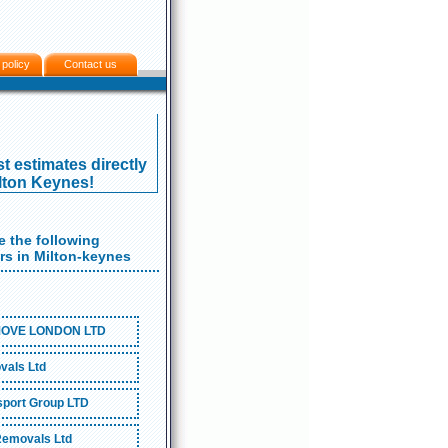
 policy
Contact us
t estimates directly
ilton Keynes!
 the following
s in Milton-keynes
OVE LONDON LTD
als Ltd
port Group LTD
emovals Ltd