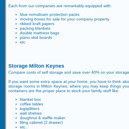
Each from our companies are remarkably equipped with:
blue nomafoam protection packs
moving boxes for sale for your company property
ribbed kraft papers
packing blankets
double mattress bags
piano skid boards
etc
Storage Milton Keynes
Compare costs of self storage and save over 40% on your storag
If you want some extra space at your home, you have to think about
storage rooms in Milton Keynes, where you may keep things you
containers are the proper place to stock your family stuff like:
blanket box
coffee tables
logsplitters
wall shelves
doughnut & waffle maker
filing cabinet (2 drawer)
etc..