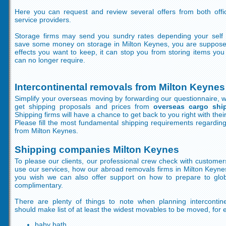
Here you can request and review several offers from both off
service providers.
Storage firms may send you sundry rates depending your self 
save some money on storage in Milton Keynes, you are supposed
effects you want to keep, it can stop you from storing items yo
can no longer require.
Intercontinental removals from Milton Keynes
Simplify your overseas moving by forwarding our questionnaire, wh
get shipping proposals and prices from
overseas cargo shi
Shipping firms will have a chance to get back to you right with their
Please fill the most fundamental shipping requirements regardin
from Milton Keynes.
Shipping companies Milton Keynes
To please our clients, our professional crew check with customer
use our services, how our abroad removals firms in Milton Keynes
you wish we can also offer support on how to prepare to glob
complimentary.
There are plenty of things to note when planning intercontine
should make list of at least the widest movables to be moved, for 
baby bath