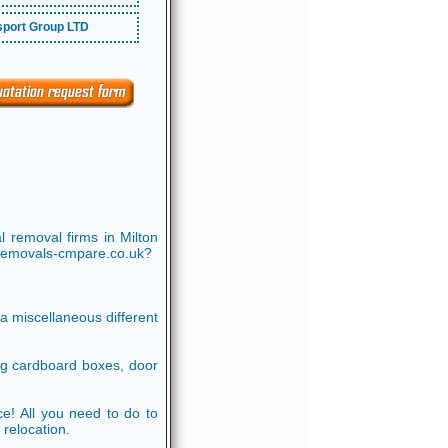
port Group LTD
 removal firms in Milton
.removals-cmpare.co.uk?
 a miscellaneous different
ng cardboard boxes, door
ice! All you need to do to
 relocation.