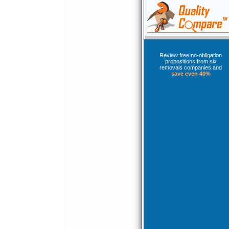
Review free no-obligation
propositions from six
removals companies and
save even 40%