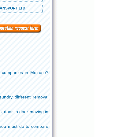
ANSPORT LTD
ng companies in Melrose?
undry different removal
s, door to door moving in
ll you must do to compare