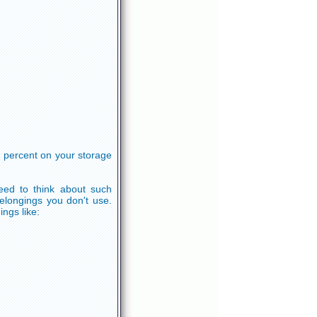
 percent on your storage
eed to think about such
elongings you don't use.
ings like: