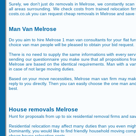
Surely, we don't just do removals in Melrose, we constantly sca
all areas surrounding. We check costs from trained relocation f
costs.co.uk you can request cheap removals in Melrose and save o
Man Van Melrose
Do you aim to hire Melrose 1 man van consultants for your flat fur
choice van man people will be pleased to obtain your bid request.
There is no need to supply the same informations with every servi
sending our questionnaire you make sure that all propositions fr
Melrose are based on the identical requirements. Man with a van
in case of not large moving duties.
Based on your move necessities, Melrose man van firm may mak
reply to you directly. Then you can easily choose the one man and 
best.
House removals Melrose
Hunt for proposals from up to six residential removal firms and sav
Residential relocation may affect many duties than you even might
Dominantly, you would like to find friendly household moving com
cheap house relocation costs.