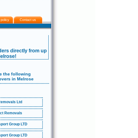
 policy
Contact us
ers directly from up
Melrose!
 the following
vers in Melrose
emovals Ltd
ct Removals
port Group LTD
port Group LTD