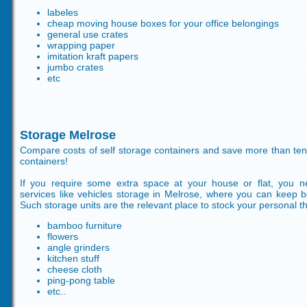
labeles
cheap moving house boxes for your office belongings
general use crates
wrapping paper
imitation kraft papers
jumbo crates
etc
Storage Melrose
Compare costs of self storage containers and save more than ten
containers!
If you require some extra space at your house or flat, you n
services like vehicles storage in Melrose, where you can keep b
Such storage units are the relevant place to stock your personal th
bamboo furniture
flowers
angle grinders
kitchen stuff
cheese cloth
ping-pong table
etc..