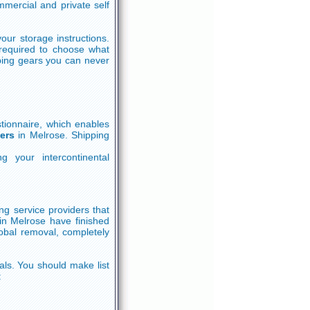
mercial and private self
our storage instructions.
required to choose what
ping gears you can never
tionnaire, which enables
ers
in Melrose. Shipping
g your intercontinental
ng service providers that
in Melrose have finished
obal removal, completely
ls. You should make list
: