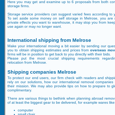
Here you may get and examine up to 6 proposals from both com
storage firms.
Storage service providers can suggest varied fees according to y
To set aside some money on self storage in Melrose, you are 
private effects you want to warehouse, it may stop you from kee
use again or may no longer want.
International shipping from Melrose
Make your international moving a bit easier by sending our ques
you to obtain shipping estimates and prices from
overseas mov
firms will be in position to get back to you directly with their bids.
Please put the most crucial shipping requirements regardin
relocation from Melrose.
Shipping companies Melrose
To protect our end users, our firm check with readers and shippi
rely on our solutions, how our international removal companies 
their mission. We may also provide tips on how to prepare to gl
complimentary.
There are various things to bethink when planning abroad remova
of at least the biggest gear to be delivered, for example wares like
computer
small chair