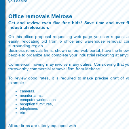
you desire.
Office removals Melrose
Get and review even five free bids! Save time and over f
industrial relocation.
On this office proposal requesting web page you can request 
easily, relocating bid from 6 office and warehouse removal c
surrounding region.
Business removals firms, shown on our web portal, have the knowled
people to organize and complete your industrial relocating at anyt
Commercial moving may involve many duties. Considering that yo
trustworthy commercial removal firm from Melrose.
To review good rates, it is required to make precise draft of y
example:
cameras,
monitor arms,
computer workstations
reception furnitures,
telephones
etc...
All our firms are utterly equipped with: