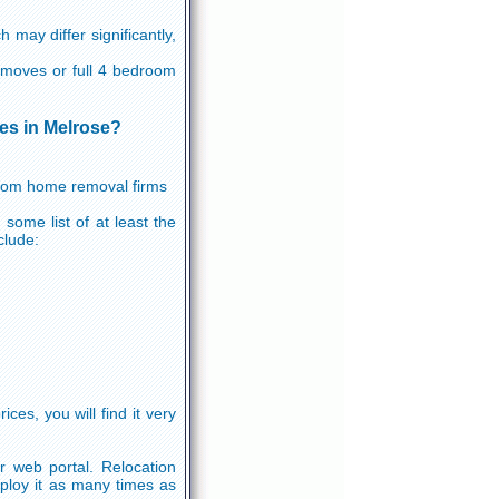
may differ significantly,
ht moves or full 4 bedroom
tes in Melrose?
 from home removal firms
some list of at least the
clude:
es, you will find it very
r web portal. Relocation
ploy it as many times as