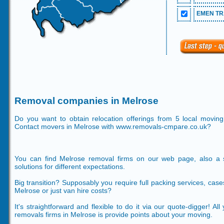
EMEN TR
Removal companies in Melrose
Do you want to obtain relocation offerings from 5 local movi
Contact movers in Melrose with www.removals-cmpare.co.uk?
You can find Melrose removal firms on our web page, also a s
solutions for different expectations.
Big transition? Supposably you require full packing services, case
Melrose or just van hire costs?
It's straightforward and flexible to do it via our quote-digger! A
removals firms in Melrose is provide points about your moving.