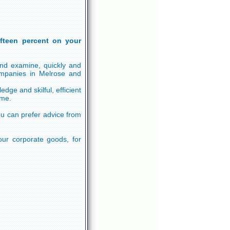
ifteen percent on your
and examine, quickly and
ompanies in Melrose and
ge and skilful, efficient
ime.
u can prefer advice from
our corporate goods, for