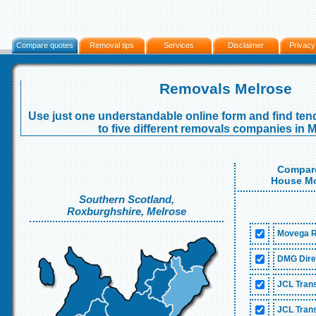
Compare quotes
Removal tips
Services
Disclaimer
Privacy
Removals Melrose
Use just one understandable online form and find tend
to five different removals companies in 
Compare
House Mo
Southern Scotland,
Roxburghshire, Melrose
Movega R
DMG Dire
JCL Trans
JCL Trans