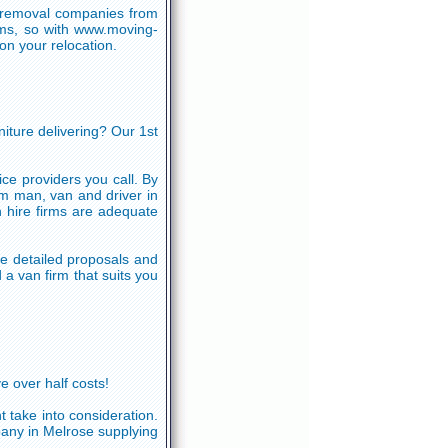
n removal companies from
irms, so with www.moving-
n your relocation.
niture delivering? Our 1st
ce providers you call. By
om man, van and driver in
 hire firms are adequate
e detailed proposals and
a van firm that suits you
e over half costs!
 take into consideration.
pany in Melrose supplying