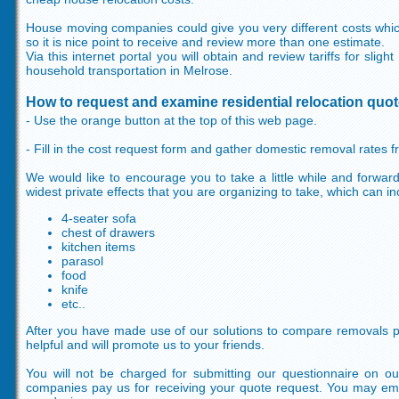
House moving companies could give you very different costs which 
so it is nice point to receive and review more than one estimate.
Via this internet portal you will obtain and review tariffs for slig
household transportation in Melrose.
How to request and examine residential relocation quo
- Use the orange button at the top of this web page.
- Fill in the cost request form and gather domestic removal rates
We would like to encourage you to take a little while and forward 
widest private effects that you are organizing to take, which can in
4-seater sofa
chest of drawers
kitchen items
parasol
food
knife
etc..
After you have made use of our solutions to compare removals pric
helpful and will promote us to your friends.
You will not be charged for submitting our questionnaire on ou
companies pay us for receiving your quote request. You may em