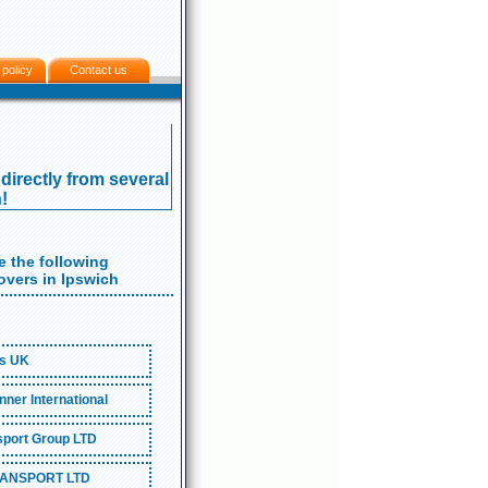
 policy
Contact us
directly from several
!
 the following
vers in Ipswich
s UK
ner International
port Group LTD
ANSPORT LTD