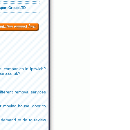
port Group LTD
al companies in Ipswich?
pare.co.uk?
ifferent removal services
or moving house, door to
ou demand to do to review