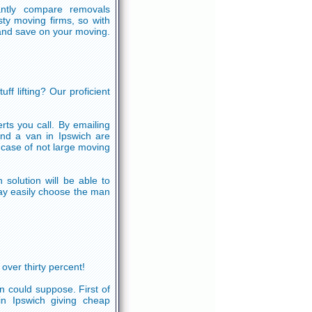
antly compare removals
ty moving firms, so with
and save on your moving.
f lifting? Our proficient
erts you call. By emailing
nd a van in Ipswich are
case of not large moving
solution will be able to
ay easily choose the man
ver thirty percent!
n could suppose. First of
 in Ipswich giving cheap