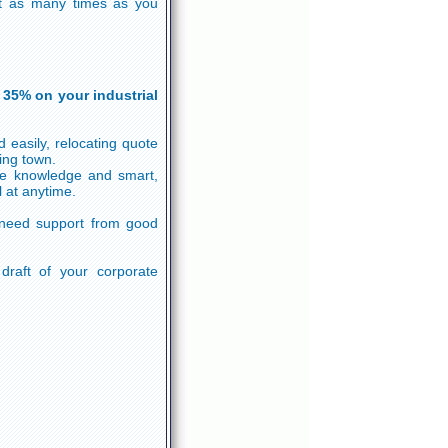
 it as many times as you
 35% on your industrial
 easily, relocating quote
ing town.
he knowledge and smart,
 at anytime.
 need support from good
 draft of your corporate