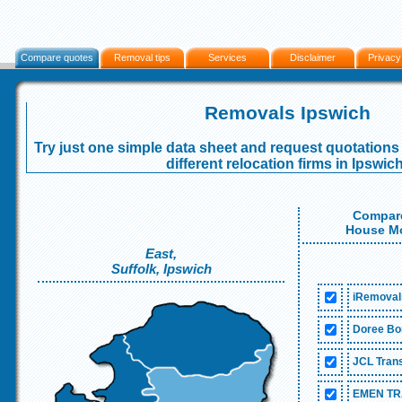
Compare quotes
Removal tips
Services
Disclaimer
Privacy
Removals Ipswich
Try just one simple data sheet and request quotations 
different relocation firms in Ipswich
Compare
House Mo
East,
Suffolk, Ipswich
iRemoval
Doree Bon
JCL Trans
EMEN TR