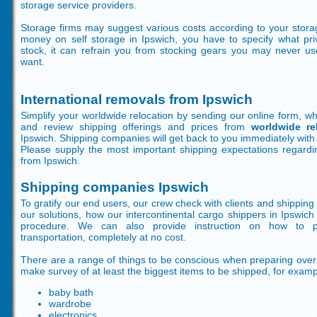
storage service providers.
Storage firms may suggest various costs according to your stora
money on self storage in Ipswich, you have to specify what pri
stock, it can refrain you from stocking gears you may never 
want.
International removals from Ipswich
Simplify your worldwide relocation by sending our online form, wh
and review shipping offerings and prices from
worldwide re
Ipswich. Shipping companies will get back to you immediately with 
Please supply the most important shipping expectations regardin
from Ipswich.
Shipping companies Ipswich
To gratify our end users, our crew check with clients and shippin
our solutions, how our intercontinental cargo shippers in Ipswic
procedure. We can also provide instruction on how to pr
transportation, completely at no cost.
There are a range of things to be conscious when preparing ove
make survey of at least the biggest items to be shipped, for exampl
baby bath
wardrobe
electronics