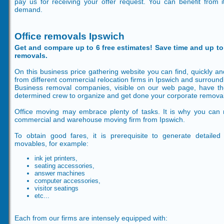
pay us for receiving your offer request. You can benefit from
demand.
Office removals Ipswich
Get and compare up to 6 free estimates! Save time and up to
removals.
On this business price gathering website you can find, quickly and
from different commercial relocation firms in Ipswich and surround
Business removal companies, visible on our web page, have t
determined crew to organize and get done your corporate removal
Office moving may embrace plenty of tasks. It is why you can
commercial and warehouse moving firm from Ipswich.
To obtain good fares, it is prerequisite to generate detailed
movables, for example:
ink jet printers,
seating accessories,
answer machines
computer accessories,
visitor seatings
etc...
Each from our firms are intensely equipped with: