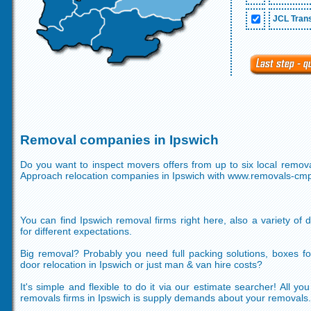
JCL Trans
Removal companies in Ipswich
Do you want to inspect movers offers from up to six local remov
Approach relocation companies in Ipswich with www.removals-cm
You can find Ipswich removal firms right here, also a variety of d
for different expectations.
Big removal? Probably you need full packing solutions, boxes f
door relocation in Ipswich or just man & van hire costs?
It's simple and flexible to do it via our estimate searcher! All y
removals firms in Ipswich is supply demands about your removals.