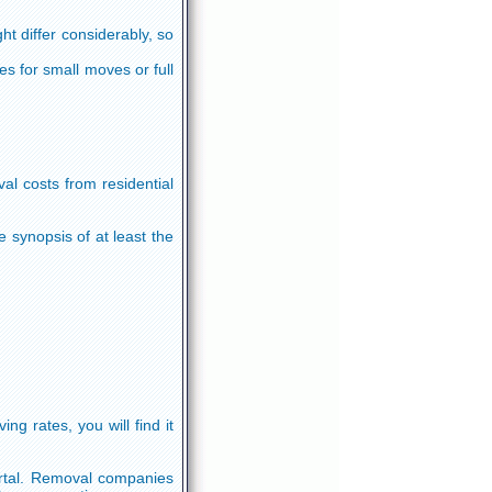
ht differ considerably, so
s for small moves or full
l costs from residential
synopsis of at least the
g rates, you will find it
ortal. Removal companies