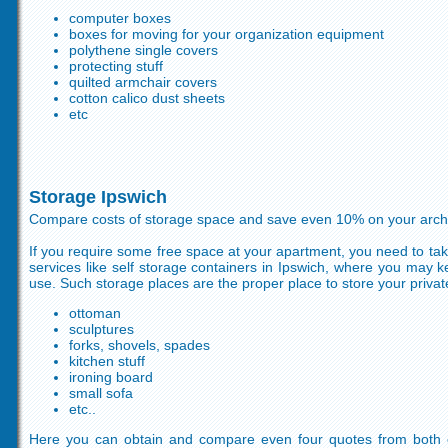
computer boxes
boxes for moving for your organization equipment
polythene single covers
protecting stuff
quilted armchair covers
cotton calico dust sheets
etc
Storage Ipswich
Compare costs of storage space and save even 10% on your archi
If you require some free space at your apartment, you need to tak
services like self storage containers in Ipswich, where you may 
use. Such storage places are the proper place to store your private 
ottoman
sculptures
forks, shovels, spades
kitchen stuff
ironing board
small sofa
etc..
Here you can obtain and compare even four quotes from both 