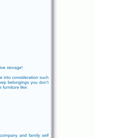
ve storage!
e into consideration such
keep belongings you don't
furniture like:
company and family self