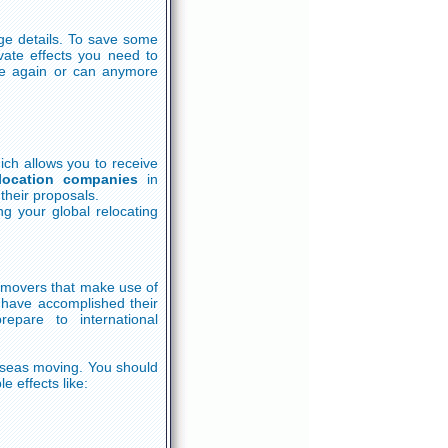
ge details. To save some
vate effects you need to
use again or can anymore
ich allows you to receive
location companies
in
their proposals.
g your global relocating
g movers that make use of
h have accomplished their
epare to international
rseas moving. You should
e effects like: