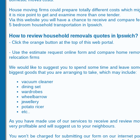
House moving firms could prepare totally different costs which mig
it is nice point to get and examine more than one tender.
Via this website you will have a chance to receive and compare fee
5 bedroom household transportation in Ipswich.
How to review household removals quotes in Ipswich?
- Click the orange button at the top of this web portal.
- Use the estimate request online form and compare home remova
relocation firms
We would like to suggest you to spend some time and leave some 
biggest goods that you are arranging to take, which may include:
vacuum cleaner
dining set
wardrobes
wheelbarrow
jewellery
potato ricer
etc..
As you have made use of our services to receive and review movin
very profitable and will suggest us to your neighbours.
You won't be charged for submitting our form on our internet p