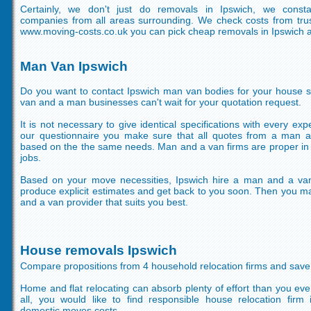
Certainly, we don't just do removals in Ipswich, we const
companies from all areas surrounding. We check costs from trus
www.moving-costs.co.uk you can pick cheap removals in Ipswich 
Man Van Ipswich
Do you want to contact Ipswich man van bodies for your house stuf
van and a man businesses can't wait for your quotation request.
It is not necessary to give identical specifications with every exp
our questionnaire you make sure that all quotes from a man a
based on the the same needs. Man and a van firms are proper in 
jobs.
Based on your move necessities, Ipswich hire a man and a van 
produce explicit estimates and get back to you soon. Then you m
and a van provider that suits you best.
House removals Ipswich
Compare propositions from 4 household relocation firms and save o
Home and flat relocating can absorb plenty of effort than you eve
all, you would like to find responsible house relocation firm
domestic moves costs.