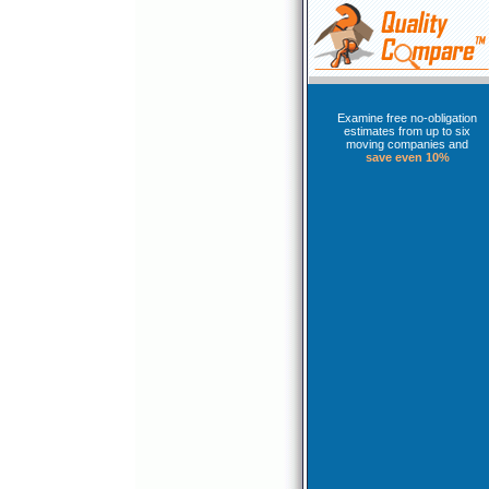
Examine free no-obligation
estimates from up to six
moving companies and
save even 10%