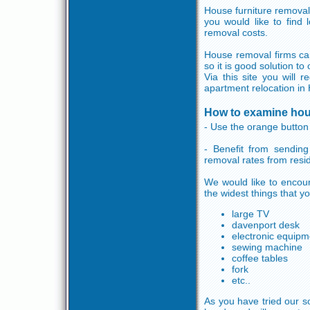
House furniture removal
you would like to find
removal costs.
House removal firms can
so it is good solution t
Via this site you will
apartment relocation in 
How to examine hou
- Use the orange button 
- Benefit from sending
removal rates from resi
We would like to encour
the widest things that y
large TV
davenport desk
electronic equipm
sewing machine
coffee tables
fork
etc..
As you have tried our so