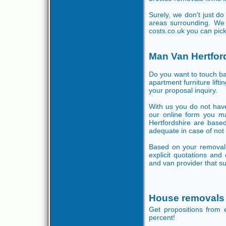
Surely, we don't just d
areas surrounding. We 
costs.co.uk you can pic
Man Van Hertfor
Do you want to touch bas
apartment furniture lif
your proposal inquiry.
With us you do not have
our online form you ma
Hertfordshire are base
adequate in case of not
Based on your removal 
explicit quotations and
and van provider that su
House removals 
Get propositions from 
percent!