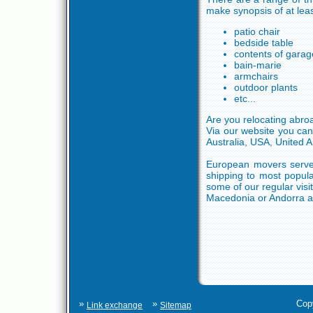
make synopsis of at leas
patio chair
bedside table
contents of garag
bain-marie
armchairs
outdoor plants
etc...
Are you relocating abro
Via our website you can
Australia, USA, United 
European movers serve m
shipping to most popul
some of our regular visi
Macedonia or Andorra a
»
»
Cop
Link exchange
Sitemap