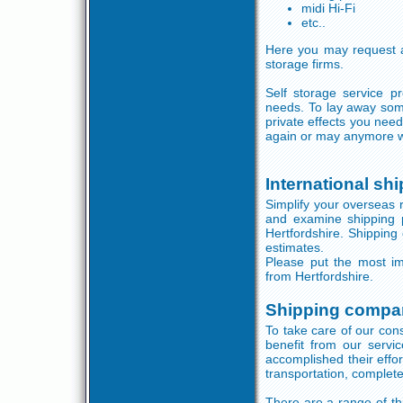
midi Hi-Fi
etc..
Here you may request a
storage firms.
Self storage service p
needs. To lay away some
private effects you need
again or may anymore 
International sh
Simplify your overseas r
and examine shipping 
Hertfordshire. Shipping 
estimates.
Please put the most im
from Hertfordshire.
Shipping compan
To take care of our con
benefit from our servic
accomplished their effor
transportation, complet
There are a range of th