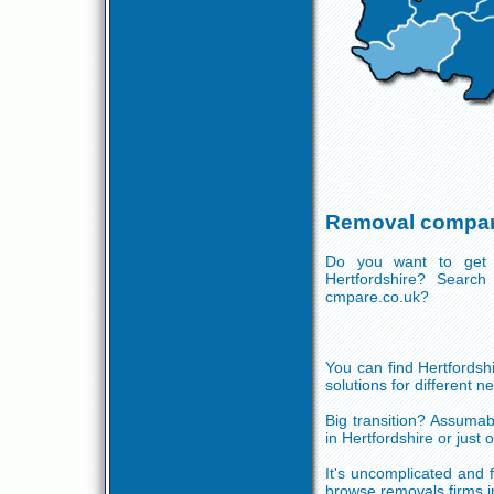
Removal compani
Do you want to get 
Hertfordshire? Search
cmpare.co.uk?
You can find Hertfordsh
solutions for different ne
Big transition? Assumab
in Hertfordshire or just
It's uncomplicated and f
browse removals firms i