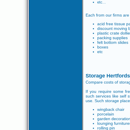
etc...
Each from our firms are
acid free tissue p
discount moving 
plastic crate dolli
packing supplies
felt bottom slides
boxes
etc
Storage Hertfords
Compare costs of storag
If you require some fr
such services like self
use. Such storage places
wingback chair
porcelain
garden decoratio
lounging furniture
rolling pin