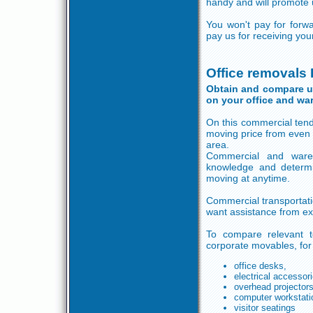
handy and will promote u
You won't pay for forw
pay us for receiving yo
Office removals 
Obtain and compare up 
on your office and wa
On this commercial tend
moving price from even 
area.
Commercial and ware
knowledge and determ
moving at anytime.
Commercial transportati
want assistance from ex
To compare relevant te
corporate movables, fo
office desks,
electrical accessor
overhead projector
computer workstati
visitor seatings