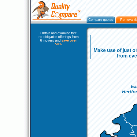
Compare quotes
Removal ti
Obtain and examine free
no-obligation offerings from
6 movers and
save over
50%
Make use of just on
from even
Ea
Hertfo