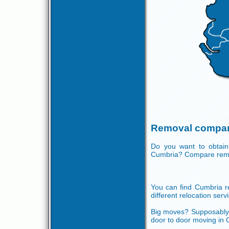
Removal compan
Do you want to obtain
Cumbria? Compare remo
You can find Cumbria re
different relocation serv
Big moves? Supposably y
door to door moving in 