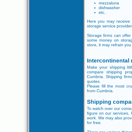
mezzaluna
dishwasher
etc..
Here you may receive 
storage service provider
Storage firms can offer
some money on storage
store, it may refrain y
Intercontinental
Make your shipping litt
compare shipping pro
Cumbria. Shipping firms
quotes.
Please fill the most cr
from Cumbria.
Shipping compa
To watch over our consu
figure on our services,
work. We may also provi
for free.