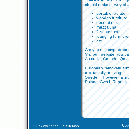
There are various thing
should make survey of at
portable radiator
wooden furniture
decorations
mezzaluna
2-seater sofa
lounging furniture
etc...
Are you shipping abroa
Via our website you ca
Australia, Canada, Qata
European removals firms
are usually moving to 
Sweden. However a num
Poland, Czech Republic 
»
»
Cop
Link exchange
Sitemap