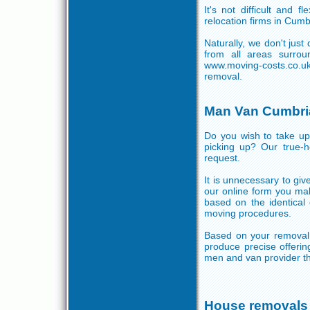
It's not difficult and 
relocation firms in Cum
Naturally, we don't jus
from all areas surro
www.moving-costs.co.
removal.
Man Van Cumbri
Do you wish to take u
picking up? Our true-h
request.
It is unnecessary to give
our online form you mak
based on the identica
moving procedures.
Based on your removal 
produce precise offerin
men and van provider th
House removals