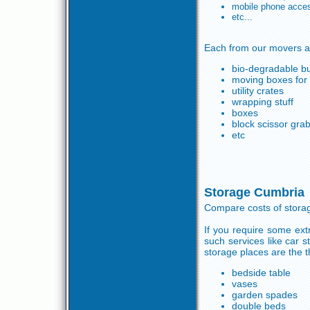
mobile phone acce
etc...
Each from our movers ar
bio-degradable b
moving boxes for s
utility crates
wrapping stuff
boxes
block scissor gra
etc
Storage Cumbria
Compare costs of storag
If you require some ext
such services like car 
storage places are the t
bedside table
vases
garden spades
double beds