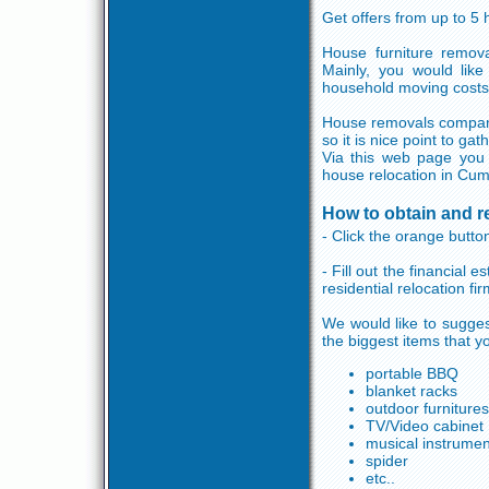
Get offers from up to 5
House furniture remov
Mainly, you would like
household moving costs
House removals companie
so it is nice point to ga
Via this web page you 
house relocation in Cum
How to obtain and 
- Click the orange button
- Fill out the financial
residential relocation fi
We would like to sugges
the biggest items that y
portable BBQ
blanket racks
outdoor furnitures
TV/Video cabinet
musical instrumen
spider
etc..