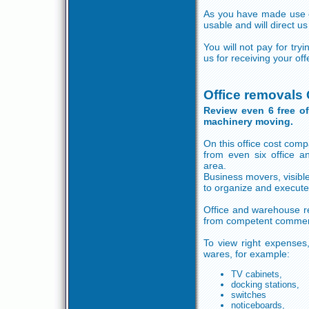
As you have made use of 
usable and will direct us
You will not pay for tr
us for receiving your of
Office removals
Review even 6 free o
machinery moving.
On this office cost comp
from even six office 
area.
Business movers, visib
to organize and execute
Office and warehouse re
from competent commer
To view right expenses,
wares, for example:
TV cabinets,
docking stations,
switches
noticeboards,