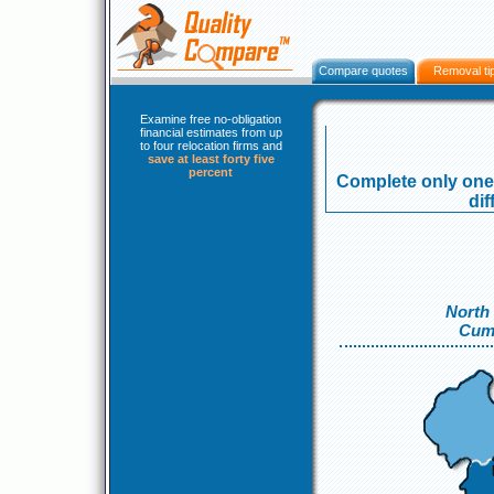
Compare quotes
Removal ti
Examine free no-obligation
financial estimates from up
to four relocation firms and
save at least forty five
percent
Complete only one 
dif
North
Cum