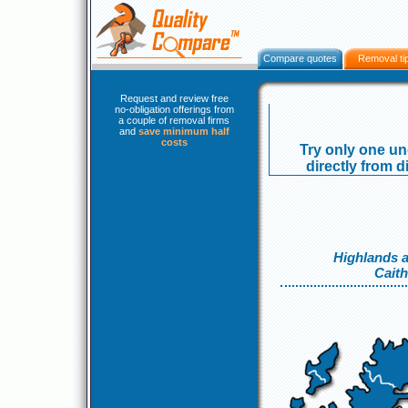
Compare quotes
Removal ti
Request and review free
no-obligation offerings from
a couple of removal firms
and
save minimum half
costs
Try only one un
directly from d
Highlands a
Cait