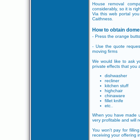
House removal compa
considerably, so it is r
Via this web portal you
Caithness.
How to obtain domes
- Press the orange button
- Use the quote reques
moving firms
We would like to ask yo
private effects that you
dishwasher
recliner
kitchen stuff
highchair
chinaware
fillet knife
etc..
When you have made use 
very profitable and will
You won't pay for filli
receiving your offering 