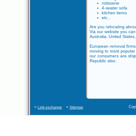
rotisserie
4-seater sofa
kitchen items
etc...
Are you relocating abr
Via our website you can
Australia, United States,
European removal firms 
moving to most popular 
our consumers are ship
Republic also.
»
»
Cop
Link exchange
Sitemap