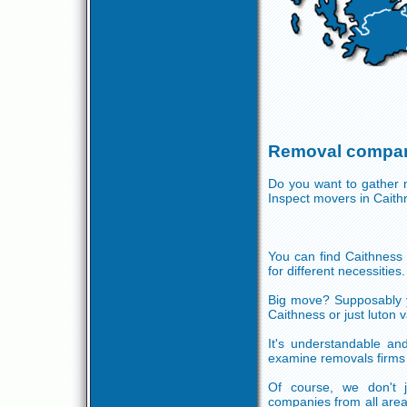
Removal compan
Do you want to gather m
Inspect movers in Cait
You can find Caithness m
for different necessities.
Big move? Supposably yo
Caithness or just luton
It's understandable and
examine removals firms 
Of course, we don't 
companies from all are