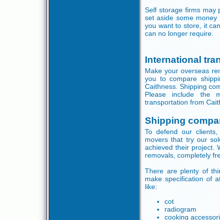
Self storage firms may 
set aside some money o
you want to store, it c
can no longer require.
International tr
Make your overseas remo
you to compare shippi
Caithness. Shipping comp
Please include the m
transportation from Cai
Shipping compa
To defend our clients,
movers that try our sol
achieved their project.
removals, completely fre
There are plenty of th
make specification of at
like:
cot
radiogram
cooking accessor