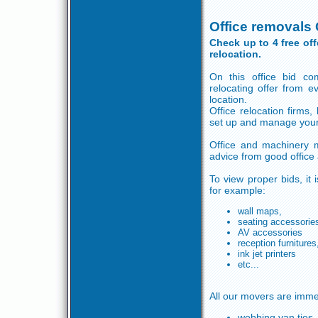
Office removals
Check up to 4 free of
relocation.
On this office bid co
relocating offer from 
location.
Office relocation firms,
set up and manage your 
Office and machinery m
advice from good office
To view proper bids, it 
for example:
wall maps,
seating accessorie
AV accessories
reception furnitures
ink jet printers
etc...
All our movers are imme
webbing van ties