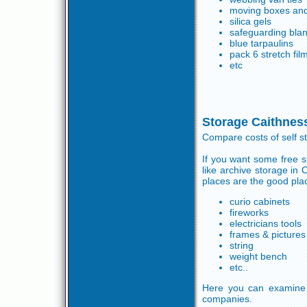
moving boxes and
silica gels
safeguarding blan
blue tarpaulins
pack 6 stretch fil
etc
Storage Caithnes
Compare costs of self s
If you want some free s
like archive storage in
places are the good plac
curio cabinets
fireworks
electricians tools
frames & pictures
string
weight bench
etc..
Here you can examine 
companies.