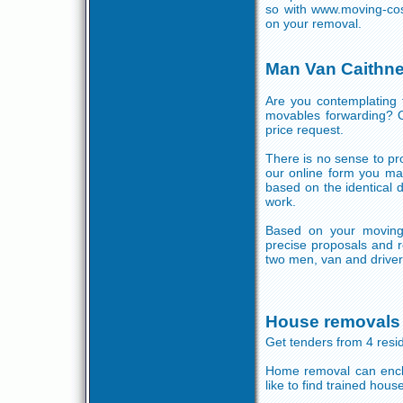
so with www.moving-cos
on your removal.
Man Van Caithn
Are you contemplating 
movables forwarding? O
price request.
There is no sense to pro
our online form you ma
based on the identical
work.
Based on your moving
precise proposals and r
two men, van and driver 
House removals
Get tenders from 4 res
Home removal can enclo
like to find trained hou