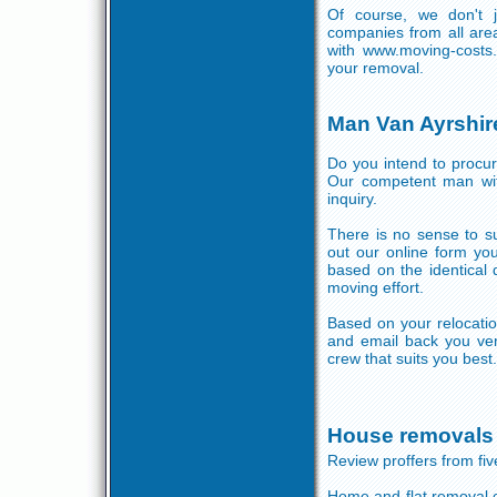
Of course, we don't 
companies from all are
with www.moving-costs
your removal.
Man Van Ayrshir
Do you intend to procur
Our competent man with
inquiry.
There is no sense to su
out our online form yo
based on the identical 
moving effort.
Based on your relocatio
and email back you ver
crew that suits you best.
House removals 
Review proffers from f
Home and flat removal 