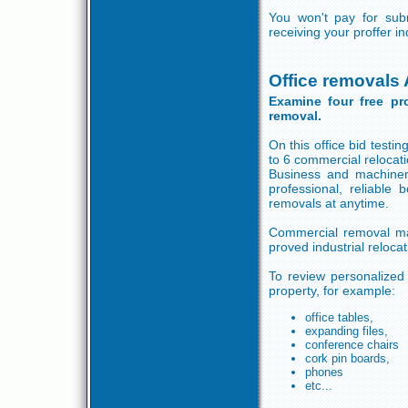
You won't pay for subm
receiving your proffer i
Office removals 
Examine four free pr
removal.
On this office bid testi
to 6 commercial relocati
Business and machiner
professional, reliabl
removals at anytime.
Commercial removal may
proved industrial reloca
To review personalized p
property, for example:
office tables,
expanding files,
conference chairs
cork pin boards,
phones
etc...