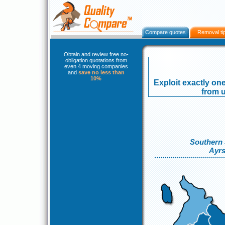
Compare quotes
Removal ti
Obtain and review free no-
obligation quotations from
even 4 moving companies
and
save no less than
10%
Exploit exactly one
from u
Southern 
Ayrs