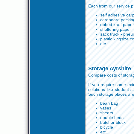
Each from our service p
self adhesive carp
cardboard packin
ribbed kraft pape
sheltering paper
sack truck - pneu
plastic kingsize 
etc
Storage Ayrshire
Compare costs of stora
If you require some ex
solutions like student 
Such storage places are 
bean bag
vases
shears
double beds
butcher block
bicycle
etc..