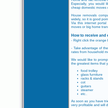
Especially, you would l
cheap domestic moves c
House removals compan
widely, so it is good po
Via this internet porta
moves or big home trans
How to receive and 
- Right click the orange 
- Take advantage of the
rates from household m
We would like to prompt 
the greatest items that 
food trolley
glass furniture
racks & stands
cot
guitars
steamer
etc..
As soon as you have trie
very profitable and will 