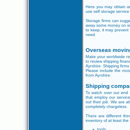
Here you may obtain a
use self storage service
Storage firms can sugge
away some money on sel
to keep, it may preven
need.
Overseas moving
Make your worldwide rem
to review shipping finan
Ayrshire. Shipping firms
Please include the mos
from Ayrshire.
Shipping compan
To watch over our end u
that employ our servic
out their job. We are a
completely chargeless.
There are different th
inventory of at least the
tools