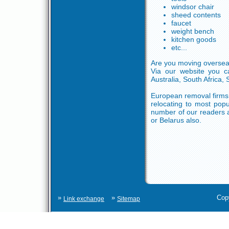
windsor chair
sheed contents
faucet
weight bench
kitchen goods
etc...
Are you moving overseas
Via our website you ca
Australia, South Africa,
European removal firms c
relocating to most popu
number of our readers a
or Belarus also.
»
»
Cop
Link exchange
Sitemap