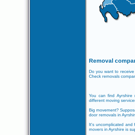
Removal compani
Do you want to receive
Check removals compani
You can find Ayrshire r
different moving services
Big movement? Supposabl
door removals in Ayrshi
It's uncomplicated and 
movers in Ayrshire is s