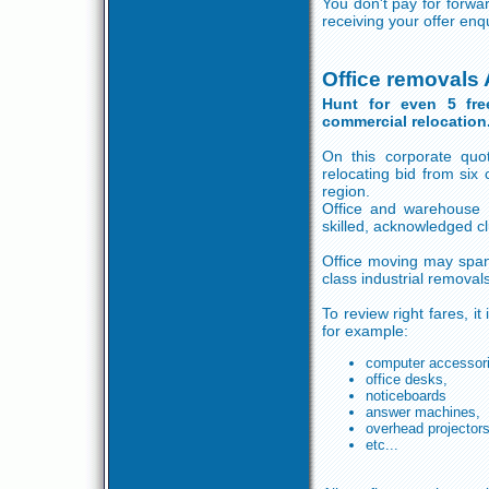
You don't pay for forwa
receiving your offer enq
Office removals
Hunt for even 5 fre
commercial relocation
On this corporate quot
relocating bid from si
region.
Office and warehouse
skilled, acknowledged c
Office moving may span
class industrial remova
To review right fares, i
for example:
computer accessor
office desks,
noticeboards
answer machines,
overhead projector
etc...