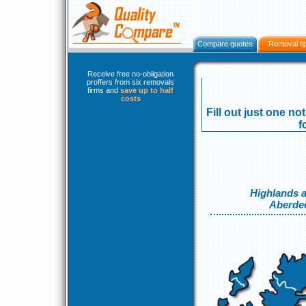
Compare quotes
Removal ti
Receive free no-obligation
proffers from six removals
firms and
save up to half
costs
Fill out just one no
f
Highlands a
Aberde