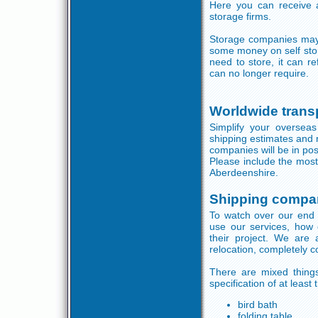
Here you can receive a
storage firms.
Storage companies may o
some money on self sto
need to store, it can r
can no longer require.
Worldwide trans
Simplify your oversea
shipping estimates and 
companies will be in posi
Please include the most
Aberdeenshire.
Shipping compa
To watch over our end 
use our services, how
their project. We are
relocation, completely 
There are mixed thing
specification of at least
bird bath
folding table