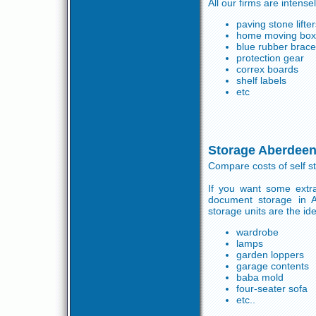
All our firms are intense
paving stone lifte
home moving boxes
blue rubber brace
protection gear
correx boards
shelf labels
etc
Storage Aberdeen
Compare costs of self s
If you want some extra
document storage in 
storage units are the id
wardrobe
lamps
garden loppers
garage contents
baba mold
four-seater sofa
etc..