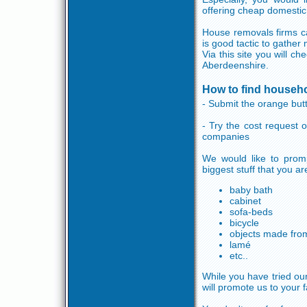
offering cheap domestic
House removals firms ca
is good tactic to gather
Via this site you will c
Aberdeenshire.
How to find househ
- Submit the orange butt
- Try the cost request
companies
We would like to promp
biggest stuff that you a
baby bath
cabinet
sofa-beds
bicycle
objects made fro
lamé
etc..
While you have tried our
will promote us to your f