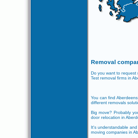
Removal compan
Do you want to request r
Test removal firms in 
You can find Aberdeensh
different removals soluti
Big move? Probably you
door relocation in Aberd
It's understandable and f
moving companies in Abe