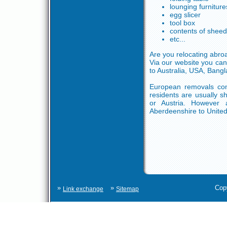
lounging furniture
egg slicer
tool box
contents of shee
etc...
Are you relocating abro
Via our website you can
to Australia, USA, Bangl
European removals comp
residents are usually s
or Austria. However 
Aberdeenshire to United
»
»
Cop
Link exchange
Sitemap