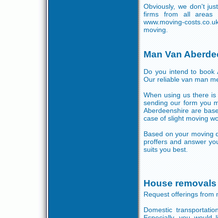
Obviously, we don't ju
firms from all areas
www.moving-costs.co.uk
moving.
Man Van Aberde
Do you intend to book A
Our reliable van man me
When using us there is 
sending our form you ma
Aberdeenshire are base
case of slight moving wo
Based on your moving d
proffers and answer you
suits you best.
House removals
Request offerings from 
Domestic transportati
Especially, you would l